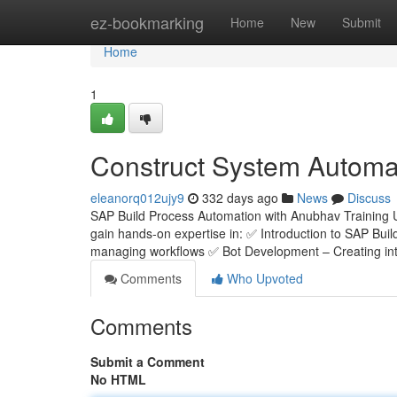
Home
ez-bookmarking
Home
New
Submit
Home
1
Construct System Automat
eleanorq012ujy9
332 days ago
News
Discuss
SAP Build Process Automation with Anubhav Training 
gain hands-on expertise in: ✅ Introduction to SAP Bui
managing workflows ✅ Bot Development – Creating inte
Comments
Who Upvoted
Comments
Submit a Comment
No HTML