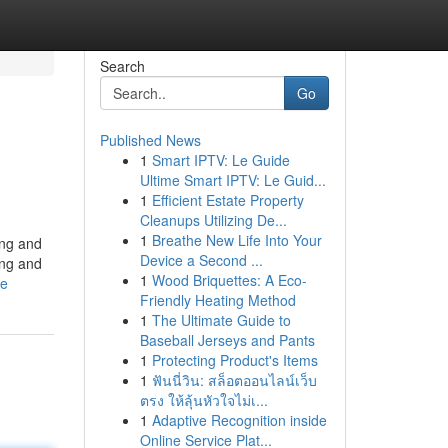
Search
Go
Published News
1
Smart IPTV: Le Guide
Ultime Smart IPTV: Le Guid...
1
Efficient Estate Property
Cleanups Utilizing De...
1
Breathe New Life Into Your
ing and
Device a Second ...
ing and
1
Wood Briquettes: A Eco-
le
Friendly Heating Method
1
The Ultimate Guide to
Baseball Jerseys and Pants
1
Protecting Product's Items
1
ฟันนี่วิน: สล็อตออนไลน์เว็บ
ตรง ให้ลุ้นหัวใจไม่เ...
1
Adaptive Recognition inside
Online Service Plat...