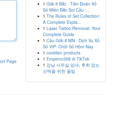
1
Giải 8 Bắc · Tiên Đoán Xổ
Số Miền Bắc Soi Cầu :...
1
The Rules of Set Collection:
A Complete Expla...
1
Laser Tattoo Removal: Your
Complete Guide
1
Cầu Giải 8 MN · Dịch Vụ Xổ
Số VIP: Chốt Số Hôm Nay
1
covidien products
1
Emperor268 di TikTok
ort Page
1
강남 사무실 임대, 후회 없는
선택을 위한 꿀팁