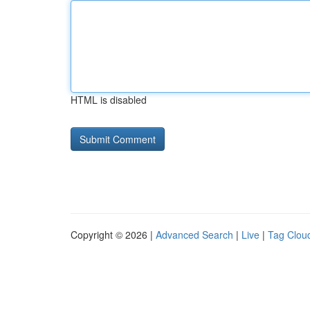
HTML is disabled
Copyright © 2026 |
Advanced Search
|
Live
|
Tag Clou