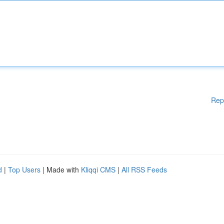
Rep
d
|
Top Users
| Made with
Kliqqi CMS
|
All RSS Feeds