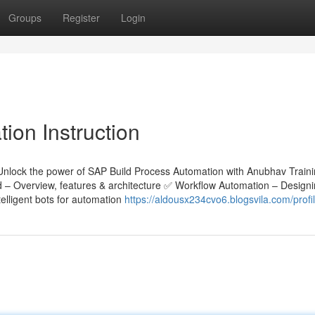
Groups
Register
Login
ion Instruction
Unlock the power of SAP Build Process Automation with Anubhav Train
ld – Overview, features & architecture ✅ Workflow Automation – Design
lligent bots for automation
https://aldousx234cvo6.blogsvila.com/profi