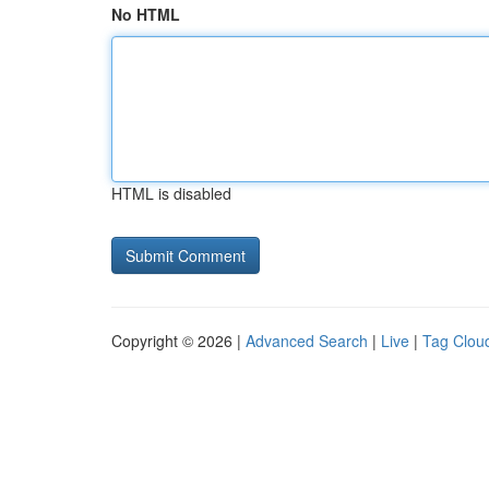
No HTML
HTML is disabled
Copyright © 2026 |
Advanced Search
|
Live
|
Tag Clou