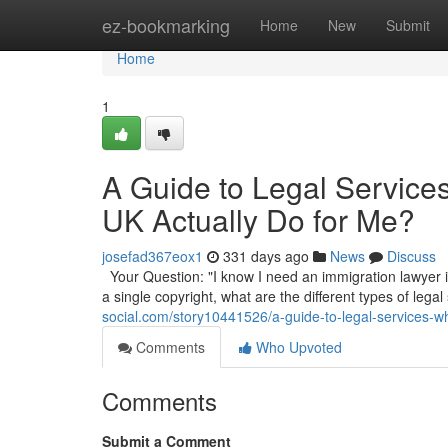
Home
ez-bookmarking
Home
New
Submit
Home
1
A Guide to Legal Service
UK Actually Do for Me?
josefad367eox1
331 days ago
News
Discuss
Your Question: "I know I need an immigration lawyer in
a single copyright, what are the different types of legal
social.com/story10441526/a-guide-to-legal-services-wh
Comments
Who Upvoted
Comments
Submit a Comment