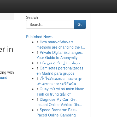
Search
Go
Published News
1
How state-of-the-art
r in
methods are changing the l...
1
Private Digital Exchanges:
Your Guide to Anonymity
1
خدمات نقل الأثاث في مكة
1
Camisetas personalizadas
ping with
en Madrid para grupos ...
sound-
1
เว็บไซต์แทงบอล วอเลท จุด
เด่นมากกว่ากรรมวิธีพนัน...
1
Quay thử xổ số miền Nam:
Tình cơ trúng giải lớn
1
Diagnose My Car: Get
Instant Online Vehicle Dia...
1
Speed Baccarat: Fast-
Paced Online Gambling