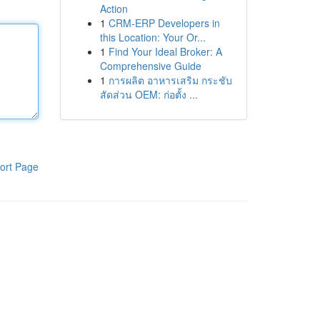
Action
1
CRM-ERP Developers in
this Location: Your Or...
1
Find Your Ideal Broker: A
Comprehensive Guide
1
การผลิต อาหารเสริม กระชับ
สัดส่วน OEM: ก่อตั้ง ...
ort Page