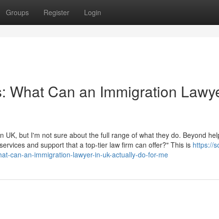
Groups
Register
Login
s: What Can an Immigration Lawye
 UK, but I'm not sure about the full range of what they do. Beyond hel
 services and support that a top-tier law firm can offer?" This is
https://
at-can-an-immigration-lawyer-in-uk-actually-do-for-me