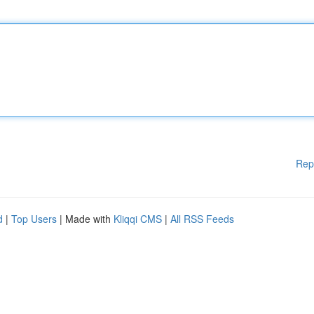
Rep
d
|
Top Users
| Made with
Kliqqi CMS
|
All RSS Feeds