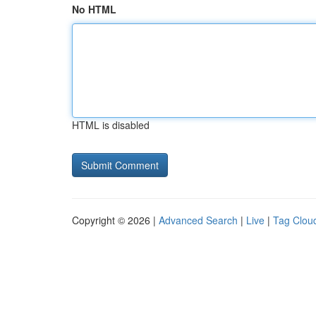
No HTML
HTML is disabled
Copyright © 2026 |
Advanced Search
|
Live
|
Tag Clou