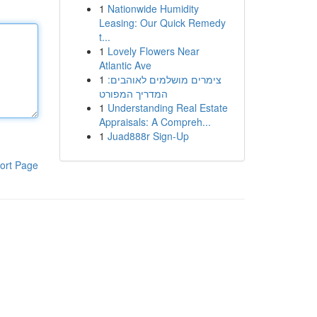
1
Nationwide Humidity
Leasing: Our Quick Remedy
t...
1
Lovely Flowers Near
Atlantic Ave
1
צימרים מושלמים לאוהבים:
המדריך המפורט
1
Understanding Real Estate
Appraisals: A Compreh...
1
Juad888r Sign-Up
ort Page