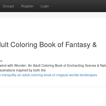
Groups
Register
Login
ult Coloring Book of Fantasy &
ss
"Unwind with Wonder: An Adult Coloring Book of Enchanting Scenes & Nat
lustrations inspired by both the
-tranquility-an-adult-coloring-book-of-magical-worlds-landscapes