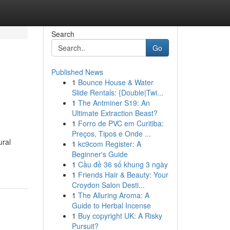
Search
Go
Published News
1
Bounce House & Water
Slide Rentals: {Double|Twi...
1
The Antminer S19: An
Ultimate Extraction Beast?
1
Forro de PVC em Curitiba:
Preços, Tipos e Onde ...
ural
1
kc9com Register: A
Beginner's Guide
1
Cầu đề 36 số khung 3 ngày
1
Friends Hair & Beauty: Your
Croydon Salon Desti...
1
The Alluring Aroma: A
Guide to Herbal Incense
1
Buy copyright UK: A Risky
Pursuit?