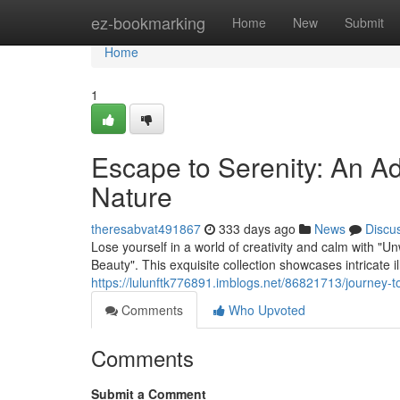
Home
ez-bookmarking
Home
New
Submit
Home
1
Escape to Serenity: An Ad
Nature
theresabvat491867
333 days ago
News
Discu
Lose yourself in a world of creativity and calm with 
Beauty". This exquisite collection showcases intricate il
https://lulunftk776891.imblogs.net/86821713/journey-to
Comments
Who Upvoted
Comments
Submit a Comment