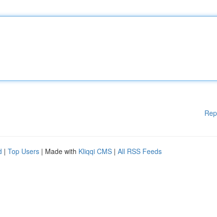
Rep
d
|
Top Users
| Made with
Kliqqi CMS
|
All RSS Feeds