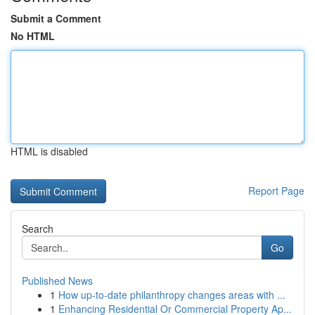
Submit a Comment
No HTML
HTML is disabled
Report Page
Search
Go
Published News
1
How up-to-date philanthropy changes areas with ...
1
Enhancing Residential Or Commercial Property Ap...