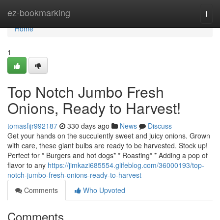
Home
ez-bookmarking
Togg
navi
Home
1
Top Notch Jumbo Fresh
Onions, Ready to Harvest!
tomasfijr992187
330 days ago
News
Discuss
Get your hands on the succulently sweet and juicy onions. Grown
with care, these giant bulbs are ready to be harvested. Stock up!
Perfect for * Burgers and hot dogs* * Roasting* * Adding a pop of
flavor to any
https://jimkazi685554.glifeblog.com/36000193/top-
notch-jumbo-fresh-onions-ready-to-harvest
Comments
Who Upvoted
Comments