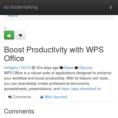
Home
ez-bookmarking
Togg
navi
Home
1
Boost Productivity with WPS
Office
rishigbry176376
334 days ago
News
Discuss
WPS Office is a robust suite of applications designed to enhance
your workflow and boost productivity. With its feature-rich tools,
you can seamlessly create professional documents,
spreadsheets, presentations, and
https://wps-download.im
Comments
Who Upvoted
Comments