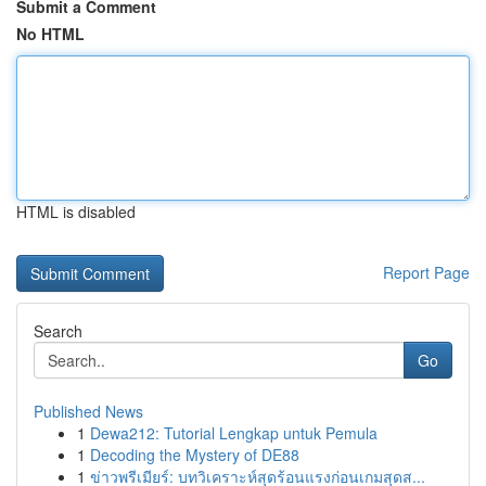
Submit a Comment
No HTML
HTML is disabled
Report Page
Search
Go
Published News
1
Dewa212: Tutorial Lengkap untuk Pemula
1
Decoding the Mystery of DE88
1
ข่าวพรีเมียร์: บทวิเคราะห์สุดร้อนแรงก่อนเกมสุดส...