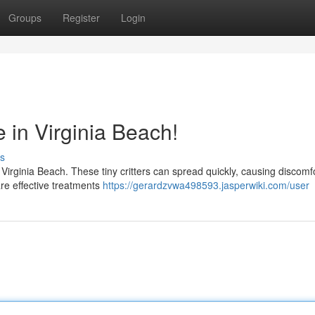
Groups
Register
Login
e in Virginia Beach!
s
 Virginia Beach. These tiny critters can spread quickly, causing discomfo
are effective treatments
https://gerardzvwa498593.jasperwiki.com/user