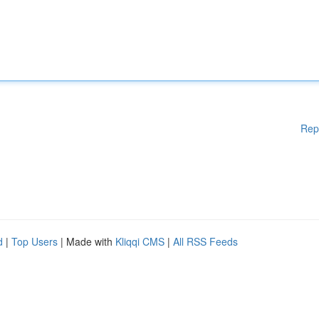
Rep
d
|
Top Users
| Made with
Kliqqi CMS
|
All RSS Feeds