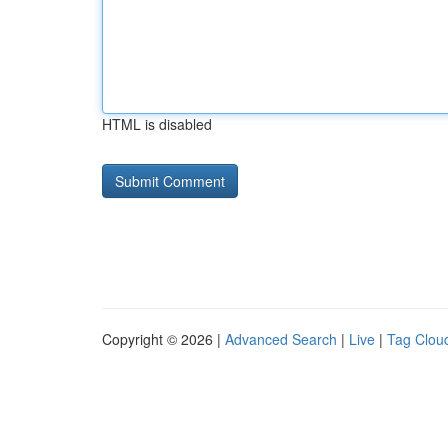
HTML is disabled
Copyright © 2026 |
Advanced Search
|
Live
|
Tag Clou