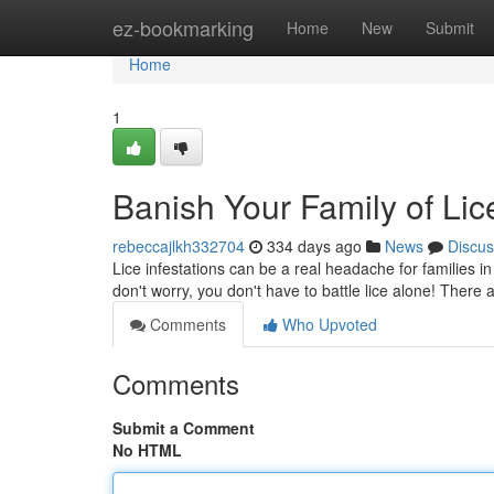
Home
ez-bookmarking
Home
New
Submit
Home
1
Banish Your Family of Lic
rebeccajlkh332704
334 days ago
News
Discus
Lice infestations can be a real headache for families in
don't worry, you don't have to battle lice alone! There 
Comments
Who Upvoted
Comments
Submit a Comment
No HTML