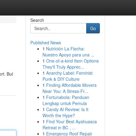
Search
Go
Published News
1
Nutrición La Flecha:
Nuestro Apoyo para una ...
1
One-of-a-kind Item Options
They'll Truly Apprec...
1
Anarchy Label: Feminist
rt. But
Punk & DIY Culture
1
Finding Affordable Movers
Near You: A Stress-Fr...
1
Fortunabola: Panduan
Lengkap untuk Pemula
1
Candy AI Review: Is It
Worth the Hype?
1
Find Your Best Ayahuasca
Retreat in BC , ...
1
Emergency Roof Repair