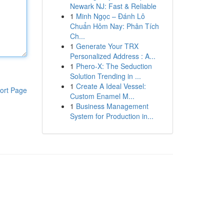
Newark NJ: Fast & Reliable
1
Minh Ngọc – Đánh Lô
Chuẩn Hôm Nay: Phân Tích
Ch...
1
Generate Your TRX
Personalized Address : A...
1
Phero-X: The Seduction
Solution Trending in ...
1
Create A Ideal Vessel:
ort Page
Custom Enamel M...
1
Business Management
System for Production in...