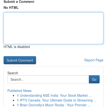
Submit a Comment
No HTML
HTML is disabled
Report Page
Search
Go
Published News
1
Understanding NSE India: Your Stock Market ...
1
IPTV Canada: Your Ultimate Guide to Streaming ...
1
Brian Donnelly's Moon Rocks : Your Premier ...