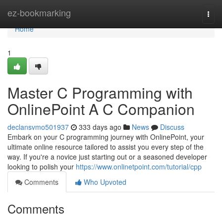
Home
ez-bookmarking
Togg
navi
Home
1
Master C Programming with
OnlinePoint A C Companion
declansvmo501937
333 days ago
News
Discuss
Embark on your C programming journey with OnlinePoint, your
ultimate online resource tailored to assist you every step of the
way. If you're a novice just starting out or a seasoned developer
looking to polish your
https://www.onlinetpoint.com/tutorial/cpp
Comments
Who Upvoted
Comments