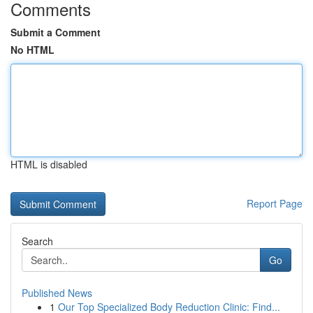
Comments
Submit a Comment
No HTML
HTML is disabled
Report Page
Search
Go
Published News
1
Our Top Specialized Body Reduction Clinic: Find...