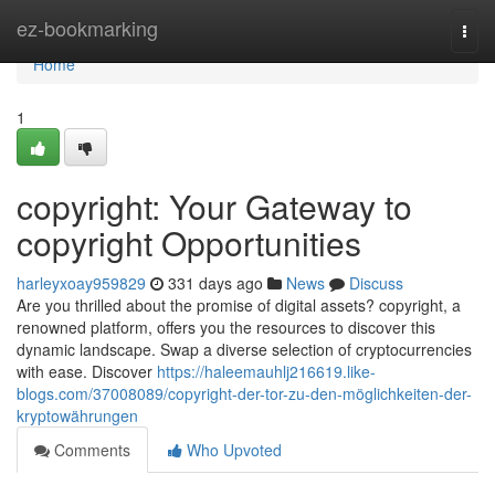
Home
ez-bookmarking
Togg
navi
Home
1
copyright: Your Gateway to
copyright Opportunities
harleyxoay959829
331 days ago
News
Discuss
Are you thrilled about the promise of digital assets? copyright, a
renowned platform, offers you the resources to discover this
dynamic landscape. Swap a diverse selection of cryptocurrencies
with ease. Discover
https://haleemauhlj216619.like-
blogs.com/37008089/copyright-der-tor-zu-den-möglichkeiten-der-
kryptowährungen
Comments
Who Upvoted