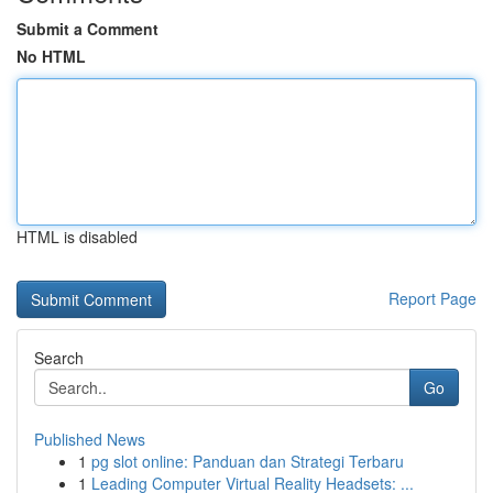
Submit a Comment
No HTML
HTML is disabled
Report Page
Search
Go
Published News
1
pg slot online: Panduan dan Strategi Terbaru
1
Leading Computer Virtual Reality Headsets: ...