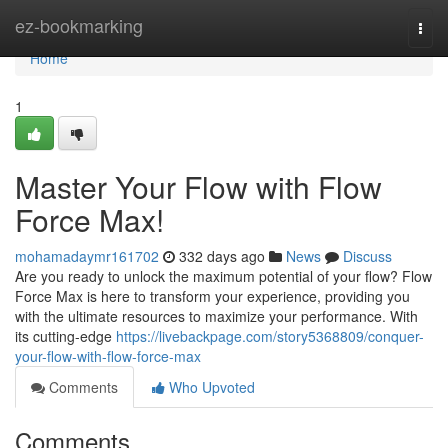
Home
ez-bookmarking
Togg
navi
Home
1
Master Your Flow with Flow
Force Max!
mohamadaymr161702
332 days ago
News
Discuss
Are you ready to unlock the maximum potential of your flow? Flow
Force Max is here to transform your experience, providing you
with the ultimate resources to maximize your performance. With
its cutting-edge
https://livebackpage.com/story5368809/conquer-
your-flow-with-flow-force-max
Comments
Who Upvoted
Comments