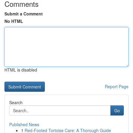
Comments
Submit a Comment
No HTML
HTML is disabled
Report Page
Search
Go
Published News
1
Red-Footed Tortoise Care: A Thorough Guide