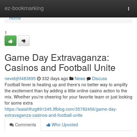
Home
ez-bookmarking
Togg
navi
Home
1
Game Day Extravaganza:
Casinos and Football Unite
nevebjhf483895
332 days ago
News
Discuss
Football fever is heating up and there's no better way to amplify
the excitement than by adding a little online casino action to the
mix. Whether you're cheering for your favorite team or just looking
for some extra
https://isaiahlhzg891245.ltfblog.com/35782456/game-day-
extravaganza-casinos-and-football-unite
Comments
Who Upvoted