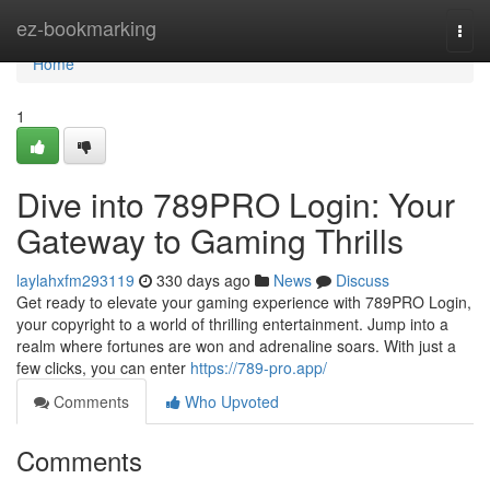
Home
ez-bookmarking
Togg
navi
Home
1
Dive into 789PRO Login: Your
Gateway to Gaming Thrills
laylahxfm293119
330 days ago
News
Discuss
Get ready to elevate your gaming experience with 789PRO Login,
your copyright to a world of thrilling entertainment. Jump into a
realm where fortunes are won and adrenaline soars. With just a
few clicks, you can enter
https://789-pro.app/
Comments
Who Upvoted
Comments