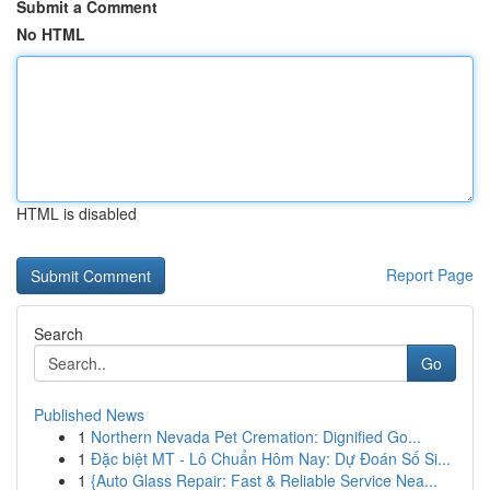
Submit a Comment
No HTML
HTML is disabled
Report Page
Search
Go
Published News
1
Northern Nevada Pet Cremation: Dignified Go...
1
Đặc biệt MT - Lô Chuẩn Hôm Nay: Dự Đoán Số Si...
1
{Auto Glass Repair: Fast & Reliable Service Nea...