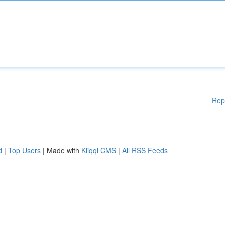
Rep
d
|
Top Users
| Made with
Kliqqi CMS
|
All RSS Feeds