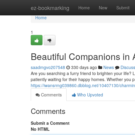
Home
ez-bookmarking
Home
New
Submit
Home
1
Beautiful Companions in 
saadmgvo207548
330 days ago
News
Discus
Are you searching a furry friend to brighten your life?
patiently waiting for their happy homes. Whether you pr
https://iwansrmg039860.dbblog.net/10407130/charmin
Comments
Who Upvoted
Comments
Submit a Comment
No HTML