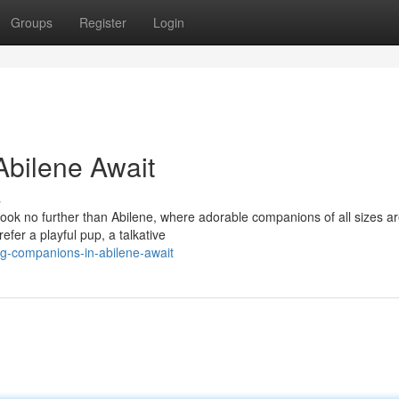
Groups
Register
Login
Abilene Await
s
 Look no further than Abilene, where adorable companions of all sizes a
efer a playful pup, a talkative
g-companions-in-abilene-await