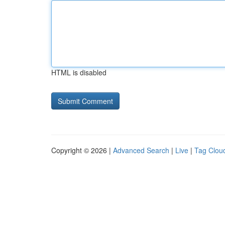
HTML is disabled
Copyright © 2026 |
Advanced Search
|
Live
|
Tag Clou