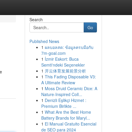
Search
Go
Published News
1
ผลบอลสด: ข้อมูลครบมือกับ
7m-goal.com
1
İzmir Eskort: Buca
Semti'ndeki Seçenekler
1
开云体育发展前景分析
re
1
This Fading Disposable V3:
A Ultimate Review
1
Moss Druid Ceramic Dice: A
Nature-Inspired Coll...
1
Denizli Eşlikçi Hizmet :
Premium Birlikte ...
1
What Are the Best Home
Battery Brands for Maryl...
1
El Manual Gratuito Esencial
de SEO para 2024