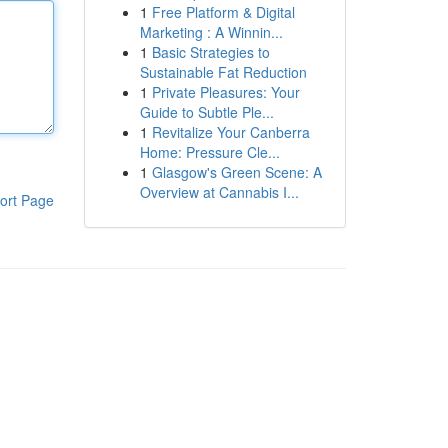
1
Free Platform & Digital
Marketing : A Winnin...
1
Basic Strategies to
Sustainable Fat Reduction
1
Private Pleasures: Your
Guide to Subtle Ple...
1
Revitalize Your Canberra
Home: Pressure Cle...
1
Glasgow's Green Scene: A
Overview at Cannabis I...
ort Page