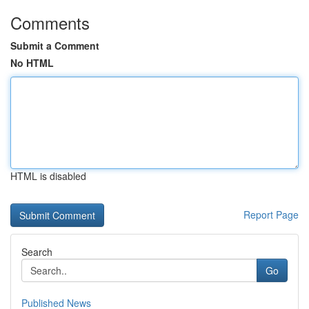
Comments
Submit a Comment
No HTML
HTML is disabled
Report Page
Search
Go
Published News