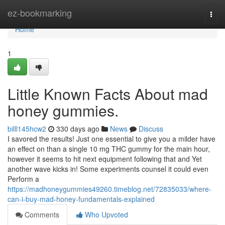
Home
ez-bookmarking
Togg
navi
Home
1
Little Known Facts About mad
honey gummies.
billl145hcw2
330 days ago
News
Discuss
I savored the results! Just one essential to give you a milder have
an effect on than a single 10 mg THC gummy for the main hour,
however it seems to hit next equipment following that and Yet
another wave kicks in! Some experiments counsel it could even
Perform a
https://madhoneygummies49260.timeblog.net/72835033/where-
can-i-buy-mad-honey-fundamentals-explained
Comments
Who Upvoted