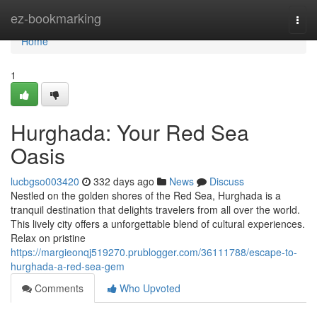
Home
ez-bookmarking
Togg
navi
Home
1
Hurghada: Your Red Sea
Oasis
lucbgso003420
332 days ago
News
Discuss
Nestled on the golden shores of the Red Sea, Hurghada is a
tranquil destination that delights travelers from all over the world.
This lively city offers a unforgettable blend of cultural experiences.
Relax on pristine
https://margieonqj519270.prublogger.com/36111788/escape-to-
hurghada-a-red-sea-gem
Comments
Who Upvoted