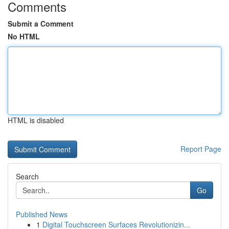
Comments
Submit a Comment
No HTML
HTML is disabled
Report Page
Search
Go
Published News
1
Digital Touchscreen Surfaces Revolutionizin...