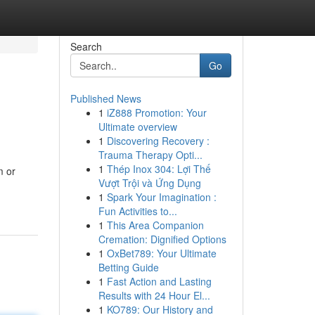
Search
Go
Published News
1
iZ888 Promotion: Your
Ultimate overview
1
Discovering Recovery :
Trauma Therapy Opti...
1
Thép Inox 304: Lợi Thế
m or
Vượt Trội và Ứng Dụng
1
Spark Your Imagination :
Fun Activities to...
1
This Area Companion
Cremation: Dignified Options
1
OxBet789: Your Ultimate
Betting Guide
1
Fast Action and Lasting
Results with 24 Hour El...
1
KO789: Our History and