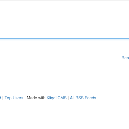
Rep
d
|
Top Users
| Made with
Kliqqi CMS
|
All RSS Feeds