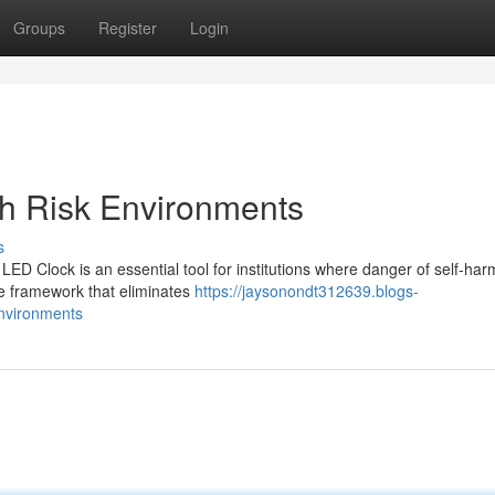
Groups
Register
Login
gh Risk Environments
s
 LED Clock is an essential tool for institutions where danger of self-har
e framework that eliminates
https://jaysonondt312639.blogs-
environments