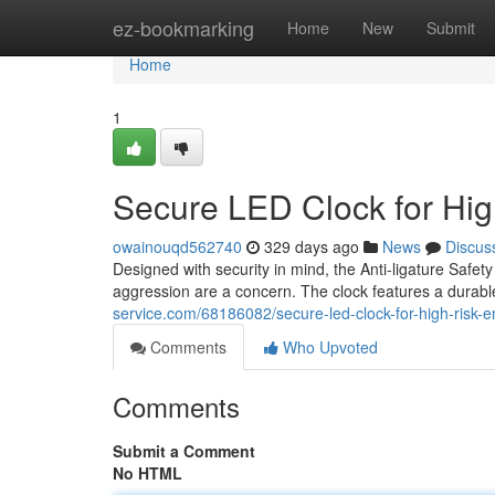
Home
ez-bookmarking
Home
New
Submit
Home
1
Secure LED Clock for Hi
owainouqd562740
329 days ago
News
Discus
Designed with security in mind, the Anti-ligature Safety
aggression are a concern. The clock features a durabl
service.com/68186082/secure-led-clock-for-high-risk-
Comments
Who Upvoted
Comments
Submit a Comment
No HTML