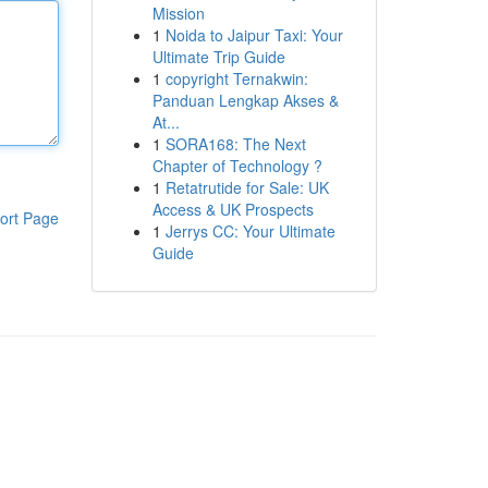
Mission
1
Noida to Jaipur Taxi: Your
Ultimate Trip Guide
1
copyright Ternakwin:
Panduan Lengkap Akses &
At...
1
SORA168: The Next
Chapter of Technology ?
1
Retatrutide for Sale: UK
Access & UK Prospects
ort Page
1
Jerrys CC: Your Ultimate
Guide