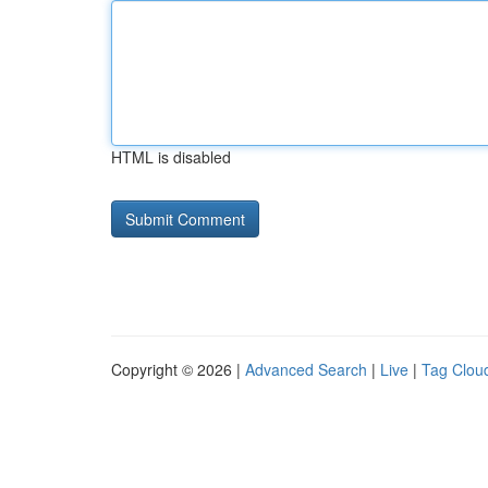
HTML is disabled
Copyright © 2026 |
Advanced Search
|
Live
|
Tag Clou