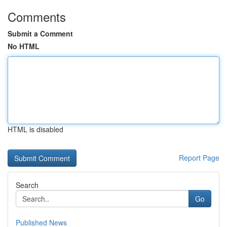
Comments
Submit a Comment
No HTML
HTML is disabled
Report Page
Search
Go
Published News