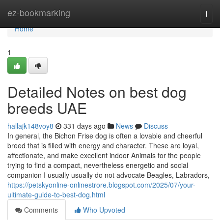
Home
ez-bookmarking
Togg
navi
Home
1
Detailed Notes on best dog
breeds UAE
hallajk148voy8
331 days ago
News
Discuss
In general, the Bichon Frise dog is often a lovable and cheerful
breed that is filled with energy and character. These are loyal,
affectionate, and make excellent indoor Animals for the people
trying to find a compact, nevertheless energetic and social
companion I usually usually do not advocate Beagles, Labradors,
https://petskyonline-onlinestrore.blogspot.com/2025/07/your-
ultimate-guide-to-best-dog.html
Comments
Who Upvoted