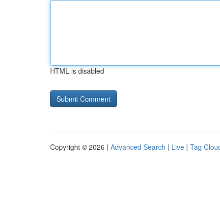
HTML is disabled
Copyright © 2026 |
Advanced Search
|
Live
|
Tag Clou