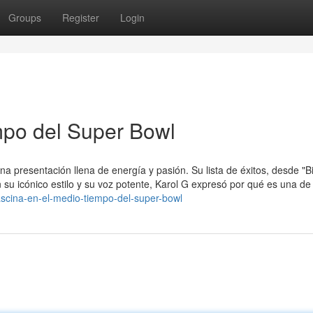
Groups
Register
Login
mpo del Super Bowl
na presentación llena de energía y pasión. Su lista de éxitos, desde "B
n su icónico estilo y su voz potente, Karol G expresó por qué es una de
scina-en-el-medio-tiempo-del-super-bowl