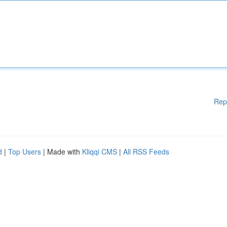
Rep
d
|
Top Users
| Made with
Kliqqi CMS
|
All RSS Feeds