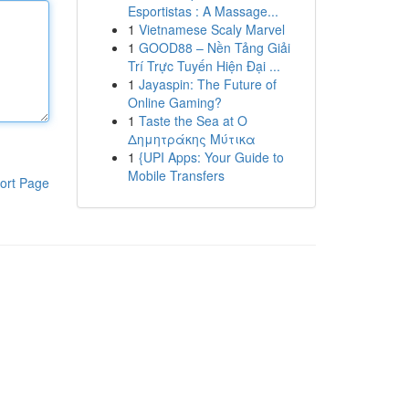
Esportistas : A Massage...
1
Vietnamese Scaly Marvel
1
GOOD88 – Nền Tảng Giải
Trí Trực Tuyến Hiện Đại ...
1
Jayaspin: The Future of
Online Gaming?
1
Taste the Sea at Ο
Δημητράκης Μύτικα
1
{UPI Apps: Your Guide to
Mobile Transfers
ort Page