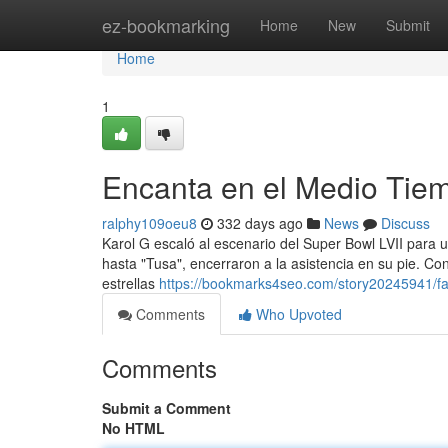
Home
ez-bookmarking
Home
New
Submit
Home
1
Encanta en el Medio Tie
ralphy109oeu8
332 days ago
News
Discuss
Karol G escaló al escenario del Super Bowl LVII para u
hasta "Tusa", encerraron a la asistencia en su pie. Co
estrellas
https://bookmarks4seo.com/story20245941/fa
Comments
Who Upvoted
Comments
Submit a Comment
No HTML