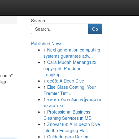
Search
Go
Published News
1
Next generation computing
systems guarantee adv...
1
Cara Mudah Menang123
copyright: Panduan
Lengkap...
ichota"
1
de88: A Deep Dive
 las
1
Elite Glass Coating: Your
Premier Tint ...
1
ระบบบริหารจัดการผู้ร่วมงาน
มงคลสมรส
1
Professional Business
Cleaning Services in MD
1
Znova168: A In-depth Dive
into the Emerging Pla...
1
Cuidado para Dor em