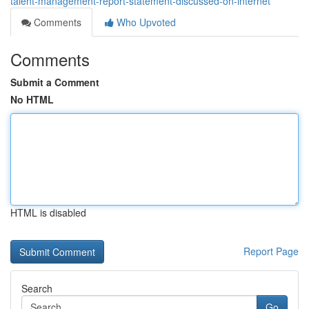
talent-management-report-statement-discussed-on-internet
Comments
Who Upvoted
Comments
Submit a Comment
No HTML
HTML is disabled
Report Page
Search
Go