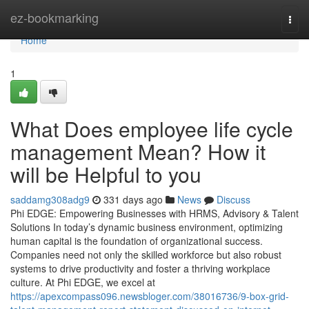
Home
ez-bookmarking
Togg
navi
Home
1
What Does employee life cycle
management Mean? How it
will be Helpful to you
saddamg308adg9
331 days ago
News
Discuss
Phi EDGE: Empowering Businesses with HRMS, Advisory & Talent
Solutions In today’s dynamic business environment, optimizing
human capital is the foundation of organizational success.
Companies need not only the skilled workforce but also robust
systems to drive productivity and foster a thriving workplace
culture. At Phi EDGE, we excel at
https://apexcompass096.newsbloger.com/38016736/9-box-grid-