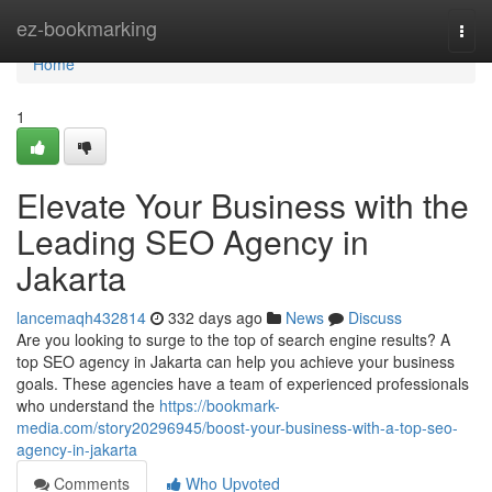
Home
ez-bookmarking
Togg
navi
Home
1
Elevate Your Business with the
Leading SEO Agency in
Jakarta
lancemaqh432814
332 days ago
News
Discuss
Are you looking to surge to the top of search engine results? A
top SEO agency in Jakarta can help you achieve your business
goals. These agencies have a team of experienced professionals
who understand the
https://bookmark-
media.com/story20296945/boost-your-business-with-a-top-seo-
agency-in-jakarta
Comments
Who Upvoted