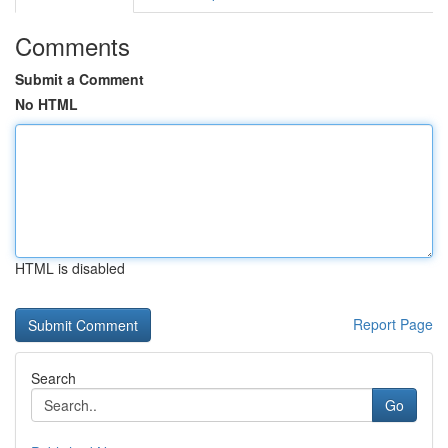
Comments
Submit a Comment
No HTML
HTML is disabled
Report Page
Search
Go