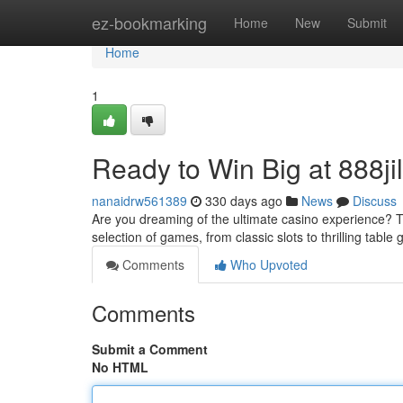
Home
ez-bookmarking
Home
New
Submit
Home
1
Ready to Win Big at 888ji
nanaidrw561389
330 days ago
News
Discuss
Are you dreaming of the ultimate casino experience? Th
selection of games, from classic slots to thrilling tab
Comments
Who Upvoted
Comments
Submit a Comment
No HTML