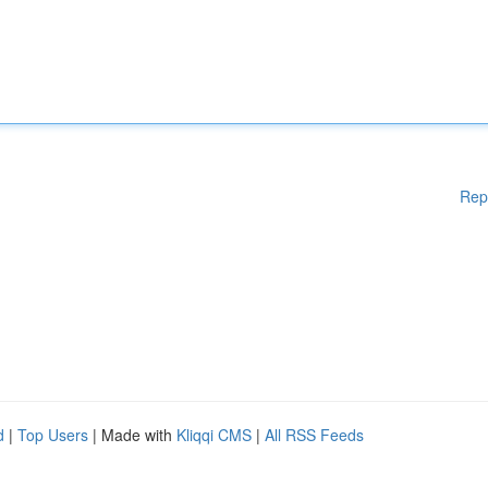
Rep
d
|
Top Users
| Made with
Kliqqi CMS
|
All RSS Feeds