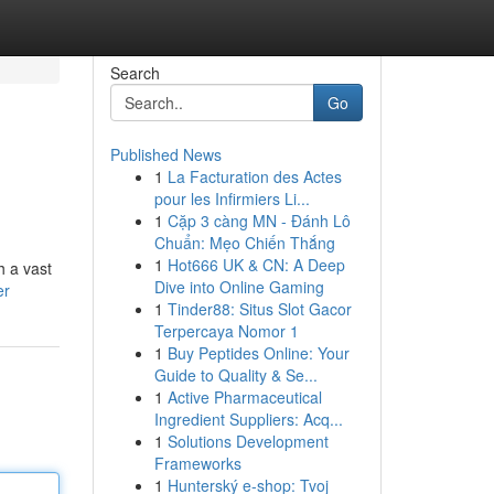
Search
Go
Published News
1
La Facturation des Actes
pour les Infirmiers Li...
1
Cặp 3 càng MN - Đánh Lô
Chuẩn: Mẹo Chiến Thắng
1
Hot666 UK & CN: A Deep
h a vast
Dive into Online Gaming
er
1
Tinder88: Situs Slot Gacor
Terpercaya Nomor 1
1
Buy Peptides Online: Your
Guide to Quality & Se...
1
Active Pharmaceutical
Ingredient Suppliers: Acq...
1
Solutions Development
Frameworks
1
Hunterský e-shop: Tvoj