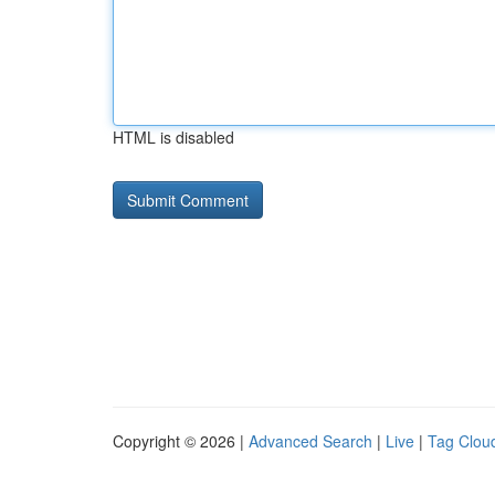
HTML is disabled
Copyright © 2026 |
Advanced Search
|
Live
|
Tag Clou