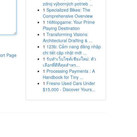
zdroj výborných potrieb ...
1
Specialized Bikes: The
Comprehensive Overview
1
168topgame: Your Prime
Playing Destination
1
Transforming Visions:
Architectural Drafting & ...
1
123b: Cẩm nang đăng nhập
chi tiết cập nhật mới ...
ort Page
1
รับทำเว็บไซต์เชียงใหม่: ตัว
เลือกที่ดีที่สุดสำหร...
1
Processing Payments : A
Handbook for Tiny ...
1
Fresno Used Cars Under
$15,000 - Discover Yours...