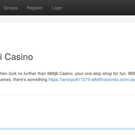
Groups
Register
Login
li Casino
en look no further than 888jili Casino, your one-stop shop for fun. Wit
le games, there's something
https://iansrpo817279.wikifiltraciones.com/us