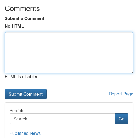
Comments
Submit a Comment
No HTML
HTML is disabled
Report Page
Search
Go
Published News