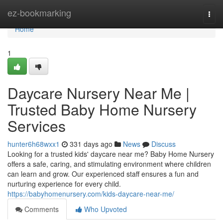
Home
ez-bookmarking
Togg
navi
Home
1
Daycare Nursery Near Me |
Trusted Baby Home Nursery
Services
hunter6h68wxx1
331 days ago
News
Discuss
Looking for a trusted kids' daycare near me? Baby Home Nursery
offers a safe, caring, and stimulating environment where children
can learn and grow. Our experienced staff ensures a fun and
nurturing experience for every child.
https://babyhomenursery.com/kids-daycare-near-me/
Comments
Who Upvoted