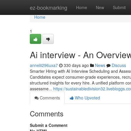
Home
ez-bookmarking
Home
New
Submit
Home
1
Ai interview​ - An Overvi
annelii296uxa7
330 days ago
News
Discuss
Smarter Hiring with AI Interview Scheduling and Assess
Candidates expect consumer-grade experiences, recru
structured insights for every hire. A unified platform 
assessme...
https://sustainabledivision32.livebloggs.
Comments
Who Upvoted
Comments
Submit a Comment