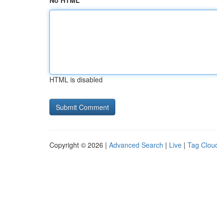
No HTML
HTML is disabled
Copyright © 2026 |
Advanced Search
|
Live
|
Tag Clou