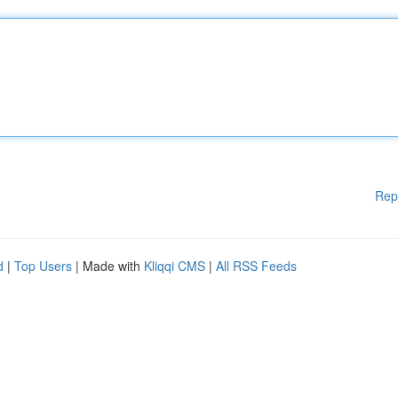
Rep
d
|
Top Users
| Made with
Kliqqi CMS
|
All RSS Feeds