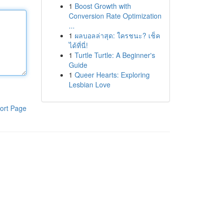
1
Boost Growth with
Conversion Rate Optimization
...
1
ผลบอลล่าสุด: ใครชนะ? เช็ค
ได้ที่นี่!
1
Turtle Turtle: A Beginner's
Guide
1
Queer Hearts: Exploring
Lesbian Love
ort Page