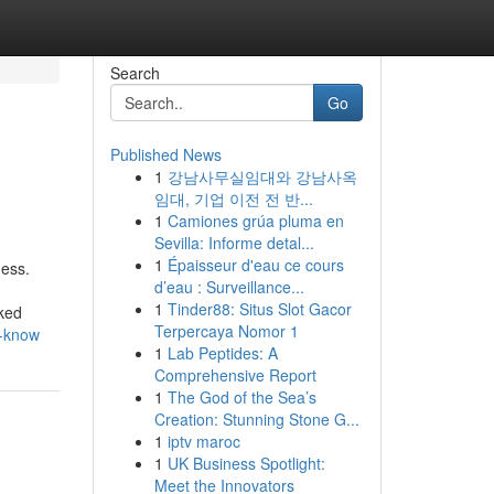
Search
Go
Published News
1
강남사무실임대와 강남사옥
임대, 기업 이전 전 반...
1
Camiones grúa pluma en
Sevilla: Informe detal...
1
Épaisseur d'eau ce cours
ness.
d’eau : Surveillance...
1
Tinder88: Situs Slot Gacor
cked
Terpercaya Nomor 1
d-know
1
Lab Peptides: A
Comprehensive Report
1
The God of the Sea’s
Creation: Stunning Stone G...
1
iptv maroc
1
UK Business Spotlight:
Meet the Innovators