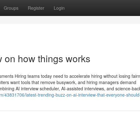
Groups
Register
Login
ew on how things works
ments Hiring teams today need to accelerate hiring without losing fair
iters want tools that remove busywork, and hiring managers demand
combining AI interview scheduler, AI-assisted interviews, and science-ba
com/43831706/latest-trending-buzz-on-ai-interview-that-everyone-shoul