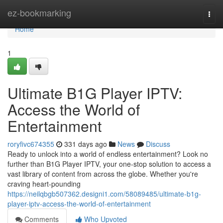
Home
ez-bookmarking
Togg
navi
Home
1
Ultimate B1G Player IPTV:
Access the World of
Entertainment
roryfivc674355
331 days ago
News
Discuss
Ready to unlock into a world of endless entertainment? Look no
further than B1G Player IPTV, your one-stop solution to access a
vast library of content from across the globe. Whether you're
craving heart-pounding
https://neilqbgb507362.designi1.com/58089485/ultimate-b1g-
player-iptv-access-the-world-of-entertainment
Comments
Who Upvoted