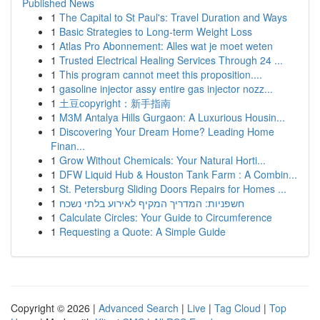
Published News
1
The Capital to St Paul's: Travel Duration and Ways
1
Basic Strategies to Long-term Weight Loss
1
Atlas Pro Abonnement: Alles wat je moet weten
1
Trusted Electrical Healing Services Through 24 ...
1
This program cannot meet this proposition....
1
gasoline injector assy entire gas injector nozz...
1
土豆copyright：新手指南
1
M3M Antalya Hills Gurgaon: A Luxurious Housin...
1
Discovering Your Dream Home? Leading Home
Finan...
1
Grow Without Chemicals: Your Natural Horti...
1
DFW Liquid Hub & Houston Tank Farm : A Combin...
1
St. Petersburg Sliding Doors Repairs for Homes ...
1
חשפניות: המדריך המקיף לאירוע בלתי נשכח
1
Calculate Circles: Your Guide to Circumference
1
Requesting a Quote: A Simple Guide
Copyright © 2026 |
Advanced Search
|
Live
|
Tag Cloud
|
Top