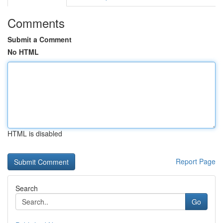
Comments
Submit a Comment
No HTML
HTML is disabled
Report Page
Search
Go