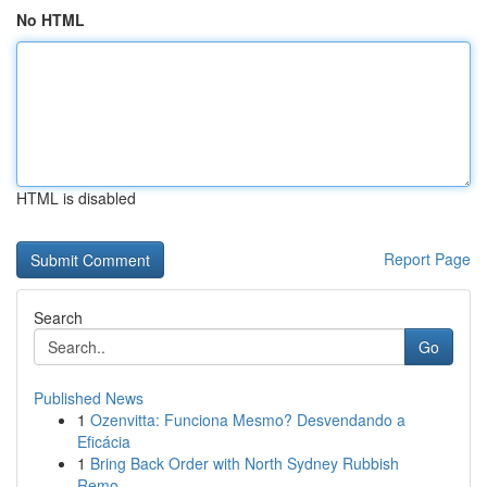
No HTML
HTML is disabled
Report Page
Search
Go
Published News
1
Ozenvitta: Funciona Mesmo? Desvendando a
Eficácia
1
Bring Back Order with North Sydney Rubbish
Remo...