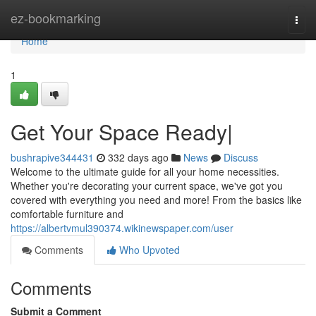
Home
ez-bookmarking
Togg
navi
Home
1
Get Your Space Ready|
bushrapive344431
332 days ago
News
Discuss
Welcome to the ultimate guide for all your home necessities.
Whether you're decorating your current space, we've got you
covered with everything you need and more! From the basics like
comfortable furniture and
https://albertvmul390374.wikinewspaper.com/user
Comments
Who Upvoted
Comments
Submit a Comment