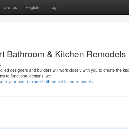
Groups
Register
Login
rt Bathroom & Kitchen Remodels
s
illed designers and builders will work closely with you to create the ki
s to functional designs, we
evate-your-home-expert-bathroom-kitchen-remodels