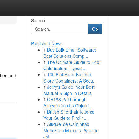
Search
Go
Published News
1
Buy Bulk Email Software:
Best Solutions Comp...
1
The Ultimate Guide to Pool
Chlorinators: Types ...
1
10ft Flat Floor Bunded
tchen and
Store Containers: A Secu...
1
Jerry's Guide: Your Best
Manual & Sign-in Details
1
CR168: A Thorough
Analysis into Its Objecti...
1
British Shorthair Kittens:
Your Guide to Findin...
1
Aluguel de Caminhão
Munck em Manaus: Agende
Já!