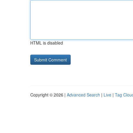
HTML is disabled
Copyright © 2026 |
Advanced Search
|
Live
|
Tag Clou