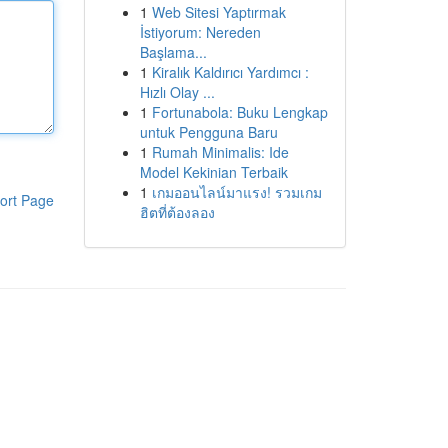
1
Web Sitesi Yaptırmak
İstiyorum: Nereden
Başlama...
1
Kiralık Kaldırıcı Yardımcı :
Hızlı Olay ...
1
Fortunabola: Buku Lengkap
untuk Pengguna Baru
1
Rumah Minimalis: Ide
Model Kekinian Terbaik
1
เกมออนไลน์มาแรง! รวมเกม
ort Page
ฮิตที่ต้องลอง