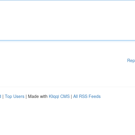
Rep
d
|
Top Users
| Made with
Kliqqi CMS
|
All RSS Feeds