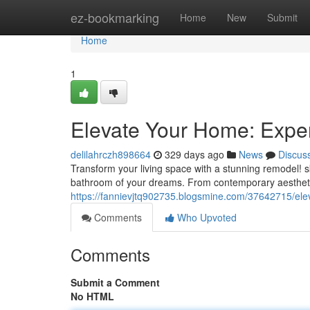
Home
ez-bookmarking
Home
New
Submit
Home
1
Elevate Your Home: Expe
delilahrczh898664
329 days ago
News
Discus
Transform your living space with a stunning remodel! sk
bathroom of your dreams. From contemporary aesthetic
https://fannievjtq902735.blogsmine.com/37642715/el
Comments
Who Upvoted
Comments
Submit a Comment
No HTML