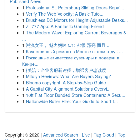
Published News
1
Professional St. Petersburg Sliding Doors Repai...
1
Verify The Web Velocity: A Basic Tuto...
1
Brushless DC Motors for Height-Adjustable Desks...
1
ZT777 App: A Fantastic Gaming Friend
1
The Modern Wave: Exploring Current Beverages &
...
1
潮流女王， 魅力妈咪 นาง 都很 漂亮 而且 ...
1
Качественный ремонт в Москве в этом году : ...
1
Роскошные египетские сувениры и подарки в
Каире...
1
{美洽：企业客服新途径，增强客户忠诚度
1
Mitolyn Reviews: What Are Buyers Saying?
1
Binomo copyright: A Step-by-Step Guide
1
A Capital City Alignment Solutions Overvi...
1
10ft Flat Floor Bunded Store Containers: A Secu...
1
Nationwide Boiler Hire: Your Guide to Short-t...
Copyright © 2026 |
Advanced Search
|
Live
|
Tag Cloud
|
Top