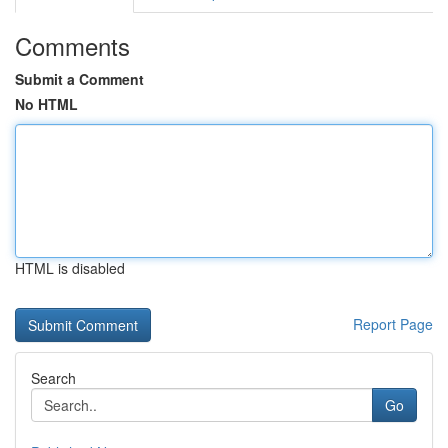
Comments
Submit a Comment
No HTML
HTML is disabled
Report Page
Search
Go