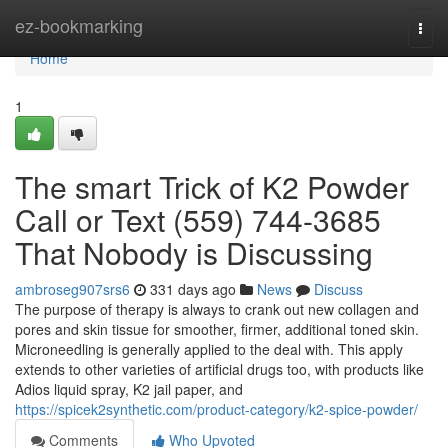
Home
ez-bookmarking
Togg
navi
Home
1
The smart Trick of K2 Powder
Call or Text (559) 744-3685
That Nobody is Discussing
ambroseg907srs6
331 days ago
News
Discuss
The purpose of therapy is always to crank out new collagen and
pores and skin tissue for smoother, firmer, additional toned skin.
Microneedling is generally applied to the deal with. This apply
extends to other varieties of artificial drugs too, with products like
Adios liquid spray, K2 jail paper, and
https://spicek2synthetic.com/product-category/k2-spice-powder/
Comments
Who Upvoted