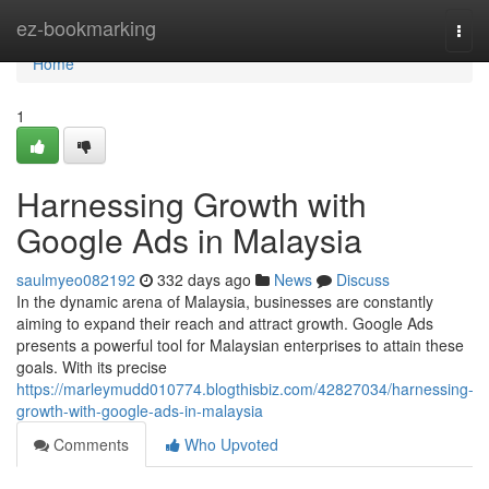
Home
ez-bookmarking
Togg
navi
Home
1
Harnessing Growth with
Google Ads in Malaysia
saulmyeo082192
332 days ago
News
Discuss
In the dynamic arena of Malaysia, businesses are constantly
aiming to expand their reach and attract growth. Google Ads
presents a powerful tool for Malaysian enterprises to attain these
goals. With its precise
https://marleymudd010774.blogthisbiz.com/42827034/harnessing-
growth-with-google-ads-in-malaysia
Comments
Who Upvoted