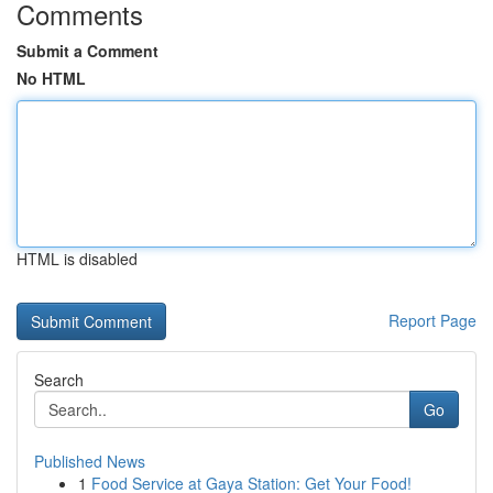
Comments
Submit a Comment
No HTML
HTML is disabled
Report Page
Search
Go
Published News
1
Food Service at Gaya Station: Get Your Food!