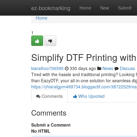
Home
ez-bookmarking
Home
New
Submit
Home
1
Simplify DTF Printing wi
kiaraihoo706595
330 days ago
News
Discuss
Tired with the hassle and traditional printing? Looking 
than EazyDTF, your all-in-one solution for seamless digi
https://chiaralgpm489734.bloggactif.com/38722529/eazy
Comments
Who Upvoted
Comments
Submit a Comment
No HTML