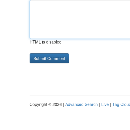
HTML is disabled
Copyright © 2026 |
Advanced Search
|
Live
|
Tag Clou