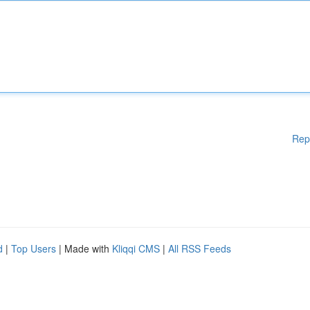
Rep
d
|
Top Users
| Made with
Kliqqi CMS
|
All RSS Feeds