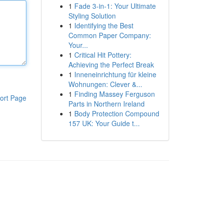
1
Fade 3-in-1: Your Ultimate
Styling Solution
1
Identifying the Best
Common Paper Company:
Your...
1
Critical Hit Pottery:
Achieving the Perfect Break
1
Inneneinrichtung für kleine
Wohnungen: Clever &...
1
Finding Massey Ferguson
ort Page
Parts in Northern Ireland
1
Body Protection Compound
157 UK: Your Guide t...