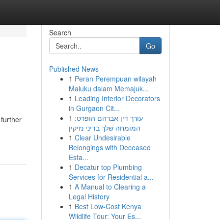
Search
Go
Published News
1
Peran Perempuan wilayah
Maluku dalam Memajuk...
1
Leading Interior Decorators
in Gurgaon Cit...
1
עורך דין אברהם הופרט:
 further
המומחה שלך בדיני נזיקין
1
Clear Undesirable
Belongings with Deceased
Esta...
1
Decatur top Plumbing
Services for Residential a...
1
A Manual to Clearing a
Legal History
1
Best Low-Cost Kenya
Wildlife Tour: Your Es...