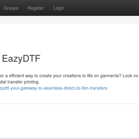
Groups
Register
Login
th EazyDTF
for a efficient way to create your creations to life on garments? Look no
tal transfer printing.
dtf-your-gateway-to-seamless-direct-to-film-transfers