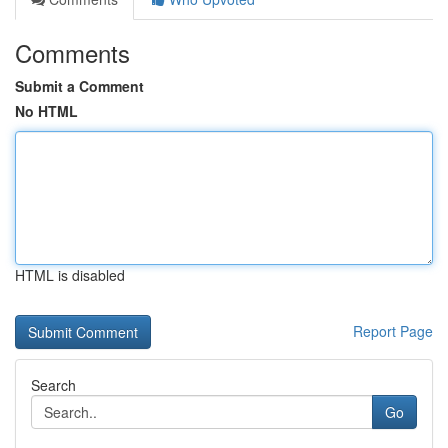
Comments
Submit a Comment
No HTML
HTML is disabled
Report Page
Search
Go