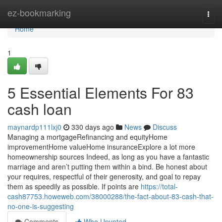
Home
ez-bookmarking
Togg
navi
Home
1
5 Essential Elements For 83
cash loan
maynardp111lxj0
330 days ago
News
Discuss
Managing a mortgageRefinancing and equityHome
improvementHome valueHome insuranceExplore a lot more
homeownership sources Indeed, as long as you have a fantastic
marriage and aren’t putting them within a bind. Be honest about
your requires, respectful of their generosity, and goal to repay
them as speedily as possible. If points are
https://total-
cash87753.howeweb.com/38000288/the-fact-about-83-cash-that-
no-one-is-suggesting
Comments
Who Upvoted