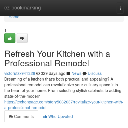
Home
ez-bookmarking
Togg
navi
Home
1
Refresh Your Kitchen with a
Professional Remodel
victorutzx941326
329 days ago
News
Discuss
Dreaming of a kitchen that's both practical and appealing? A
professional remodel can revolutionize your culinary space into
the heart of your home. From selecting stylish cabinets to adding
state-of-the-modern
https://techonpage.com/story5662637/revitalize-your-kitchen-with-
a-professional-remodel
Comments
Who Upvoted