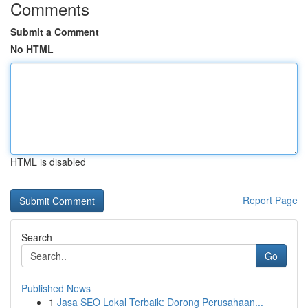
Comments
Submit a Comment
No HTML
HTML is disabled
Report Page
Search
Go
Published News
1
Jasa SEO Lokal Terbaik: Dorong Perusahaan...