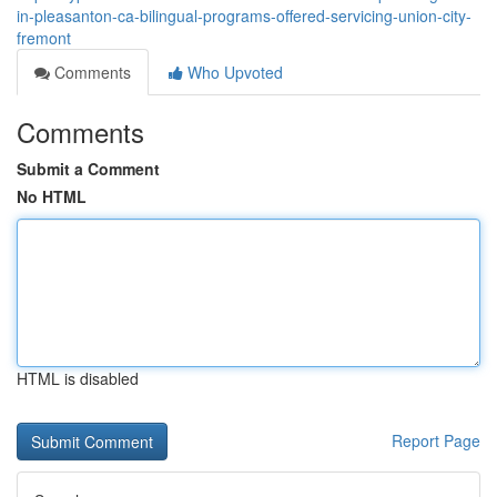
in-pleasanton-ca-bilingual-programs-offered-servicing-union-city-
fremont
Comments
Who Upvoted
Comments
Submit a Comment
No HTML
HTML is disabled
Report Page