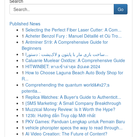
Search
Go
Published News
1
Selecting the Perfect Fiber Laser Cutter: A Com...
1
Acheter Benzol Fury : Manuel Détaillé et Où Tro...
1
Antminer S19: A Comprehensive Guide for
Beginners
1
ساخت بازی مار با پایتون و لاک‌پشت : دستورا...
1
Caluanie Muelear Oxidize: A Comprehensive Guide
1
HITWINBET: ทางเข้าล่าสุด อัปเดต 2024
1
How to Choose Laguna Beach Auto Body Shop for
R...
1
Comprehending the quantum world&#x27;s
potentia...
1
Replica Watches: A Buyer's Guide to Authenticit...
1
{SMS Marketing: A Small Company Breakthrough
1
Muzzical Money Review: Is It Worth the Hype?
1
123b: Hướng dẫn Truy cập Mới nhất
1
PKV Games: Panduan Lengkap untuk Pemain Baru
1
vehicle phoropter specs the way to read through...
1
AI Video Creation: The Future of Content?