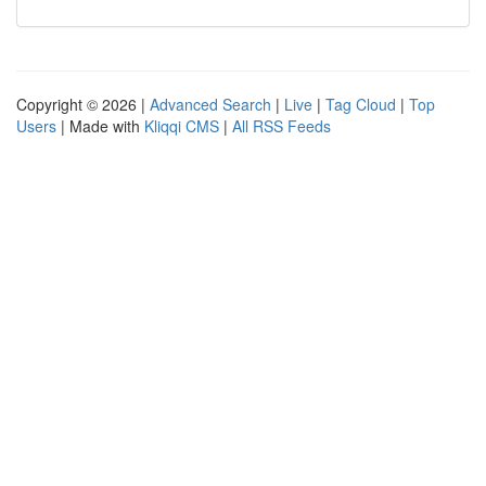
Copyright © 2026 |
Advanced Search
|
Live
|
Tag Cloud
|
Top
Users
| Made with
Kliqqi CMS
|
All RSS Feeds