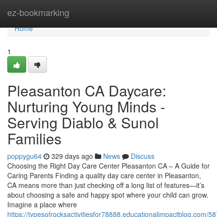
Home
ez-bookmarking
Home
1
Pleasanton CA Daycare:
Nurturing Young Minds -
Serving Diablo & Sunol
Families
poppygu64
329 days ago
News
Discuss
Choosing the Right Day Care Center Pleasanton CA – A Guide for
Caring Parents Finding a quality day care center in Pleasanton,
CA means more than just checking off a long list of features—it’s
about choosing a safe and happy spot where your child can grow.
Imagine a place where
https://typesofrocksactivitiesfor78888.educationalimpactblog.com/