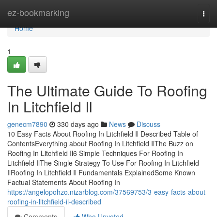
Home
ez-bookmarking
Togg
navi
Home
1
The Ultimate Guide To Roofing
In Litchfield Il
genecm7890
330 days ago
News
Discuss
10 Easy Facts About Roofing In Litchfield Il Described Table of
ContentsEverything about Roofing In Litchfield IlThe Buzz on
Roofing In Litchfield Il6 Simple Techniques For Roofing In
Litchfield IlThe Single Strategy To Use For Roofing In Litchfield
IlRoofing In Litchfield Il Fundamentals ExplainedSome Known
Factual Statements About Roofing In
https://angelopohzo.nizarblog.com/37569753/3-easy-facts-about-
roofing-in-litchfield-il-described
Comments
Who Upvoted