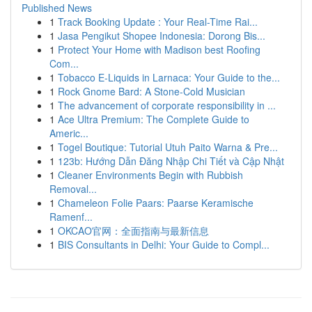
Published News
1
Track Booking Update : Your Real-Time Rai...
1
Jasa Pengikut Shopee Indonesia: Dorong Bis...
1
Protect Your Home with Madison best Roofing
Com...
1
Tobacco E-Liquids in Larnaca: Your Guide to the...
1
Rock Gnome Bard: A Stone-Cold Musician
1
The advancement of corporate responsibility in ...
1
Ace Ultra Premium: The Complete Guide to
Americ...
1
Togel Boutique: Tutorial Utuh Paito Warna & Pre...
1
123b: Hướng Dẫn Đăng Nhập Chi Tiết và Cập Nhật
1
Cleaner Environments Begin with Rubbish
Removal...
1
Chameleon Folie Paars: Paarse Keramische
Ramenf...
1
OKCAO官网：全面指南与最新信息
1
BIS Consultants in Delhi: Your Guide to Compl...