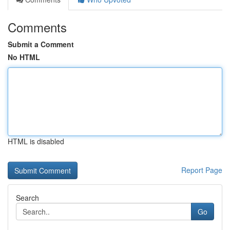
Comments
Submit a Comment
No HTML
HTML is disabled
Report Page
Search
Go