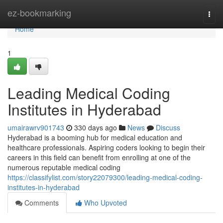
Home
ez-bookmarking
Togg
navi
Home
1
Leading Medical Coding
Institutes in Hyderabad
umairawrv901743
330 days ago
News
Discuss
Hyderabad is a booming hub for medical education and
healthcare professionals. Aspiring coders looking to begin their
careers in this field can benefit from enrolling at one of the
numerous reputable medical coding
https://classifylist.com/story22079300/leading-medical-coding-
institutes-in-hyderabad
Comments
Who Upvoted