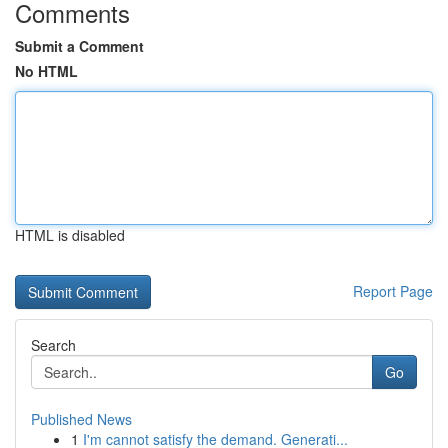
Comments
Submit a Comment
No HTML
HTML is disabled
Report Page
Search
Go
Published News
1
I'm cannot satisfy the demand. Generati...