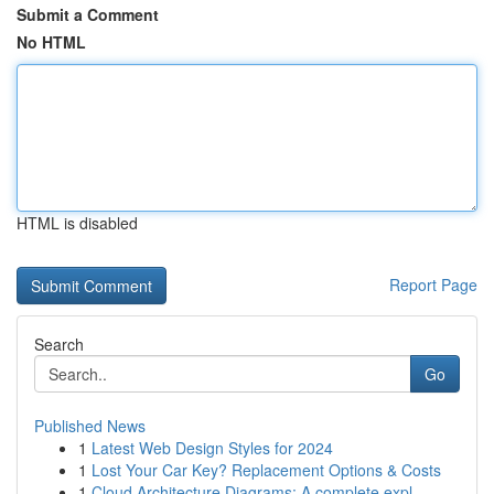
Submit a Comment
No HTML
HTML is disabled
Report Page
Search
Go
Published News
1
Latest Web Design Styles for 2024
1
Lost Your Car Key? Replacement Options & Costs
1
Cloud Architecture Diagrams: A complete expl...