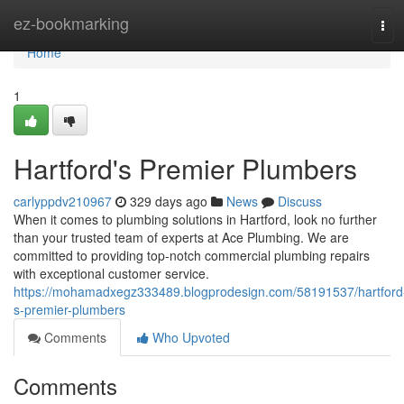
Home
ez-bookmarking
Tog
navi
Home
1
Hartford's Premier Plumbers
carlyppdv210967
329 days ago
News
Discuss
When it comes to plumbing solutions in Hartford, look no further
than your trusted team of experts at Ace Plumbing. We are
committed to providing top-notch commercial plumbing repairs
with exceptional customer service.
https://mohamadxegz333489.blogprodesign.com/58191537/hartford
s-premier-plumbers
Comments
Who Upvoted
Comments