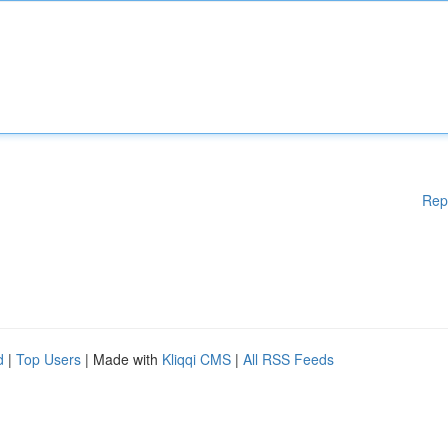
Rep
d
|
Top Users
| Made with
Kliqqi CMS
|
All RSS Feeds