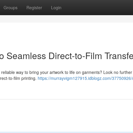
Groups
Register
Login
 Seamless Direct-to-Film Transfe
 a reliable way to bring your artwork to life on garments? Look no further
ct-to-film printing.
https://murrayvigm127915.idblogz.com/37750926/s