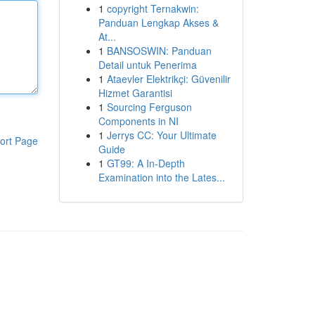
1
copyright Ternakwin:
Panduan Lengkap Akses &
At...
1
BANSOSWIN: Panduan
Detail untuk Penerima
1
Ataevler Elektrikçi: Güvenilir
Hizmet Garantisi
1
Sourcing Ferguson
Components in NI
1
Jerrys CC: Your Ultimate
ort Page
Guide
1
GT99: A In-Depth
Examination into the Lates...