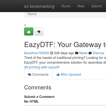
Home
ez-bookmarking
Home
New
Submit
Home
1
EazyDTF: Your Gateway to
kiaraihoo706595
328 days ago
News
Discuss
Tired of the hassle of traditional printing? Looking for
EazyDTF, your comprehensive solution for seamless dire
dtf-printing-with-eazydtf
Comments
Who Upvoted
Comments
Submit a Comment
No HTML