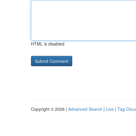
HTML is disabled
Copyright © 2026 |
Advanced Search
|
Live
|
Tag Clou