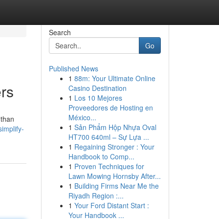
Search
Go
Published News
1
88m: Your Ultimate Online
rs
Casino Destination
1
Los 10 Mejores
Proveedores de Hosting en
México...
 than
1
Sản Phẩm Hộp Nhựa Oval
implify-
HT700 640ml – Sự Lựa ...
1
Regaining Stronger : Your
Handbook to Comp...
1
Proven Techniques for
Lawn Mowing Hornsby After...
1
Building Firms Near Me the
Riyadh Region :...
1
Your Ford Distant Start :
Your Handbook ...