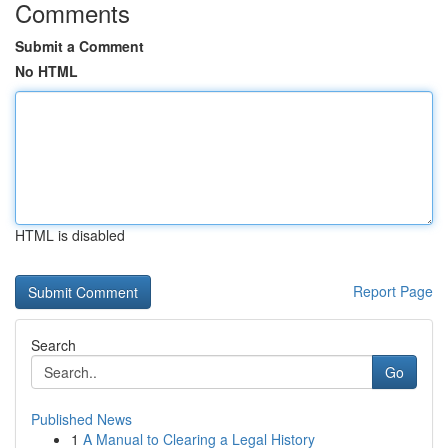
Comments
Submit a Comment
No HTML
HTML is disabled
Report Page
Search
Go
Published News
1
A Manual to Clearing a Legal History