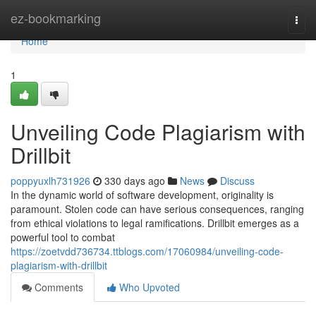
Home
ez-bookmarking
Togg
navi
Home
1
Unveiling Code Plagiarism with
Drillbit
poppyuxlh731926
330 days ago
News
Discuss
In the dynamic world of software development, originality is
paramount. Stolen code can have serious consequences, ranging
from ethical violations to legal ramifications. Drillbit emerges as a
powerful tool to combat
https://zoetvdd736734.ttblogs.com/17060984/unveiling-code-
plagiarism-with-drillbit
Comments
Who Upvoted