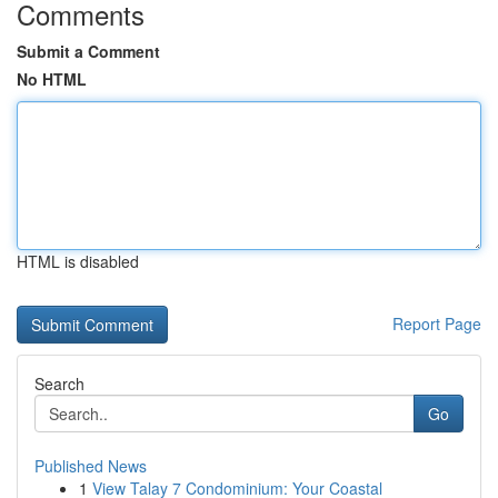
Comments
Submit a Comment
No HTML
HTML is disabled
Report Page
Search
Go
Published News
1
View Talay 7 Condominium: Your Coastal