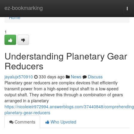
Home
ez-bookmarking
Tog
nav
Home
1
Understanding Planetary Gear
Reducers
jayalujx570910
330 days ago
News
Discuss
Planetary gear reducers are complex devices that efficiently
transmit power from a high-speed input shaft to a low-speed
output shaft. They achieve this through a combination of gears
arranged in a planetary
https://nicoleieir972994.answerblogs.com/37440848/comprehending
planetary-gear-reducers
Comments
Who Upvoted