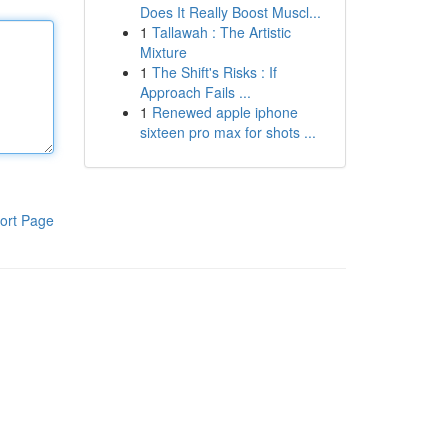
Does It Really Boost Muscl...
1
Tallawah : The Artistic
Mixture
1
The Shift's Risks : If
Approach Fails ...
1
Renewed apple iphone
sixteen pro max for shots ...
ort Page