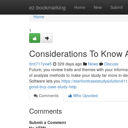
Home
ez-bookmarking
Home
New
Submit
Home
1
Considerations To Know 
timt717yvw5
329 days ago
News
Discuss
Future, you review traits and themes with your informa
of analysis methods to make your study far more in-dept
Software lets you
https://stanfordcasestudysolution4
good-buy-case-study-help
Comments
Who Upvoted
Comments
Submit a Comment