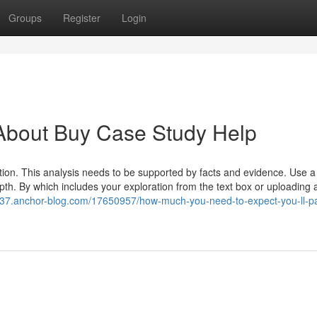
Groups
Register
Login
About Buy Case Study Help
tion. This analysis needs to be supported by facts and evidence. Use a 
h. By which includes your exploration from the text box or uploading a 
1137.anchor-blog.com/17650957/how-much-you-need-to-expect-you-ll-pa