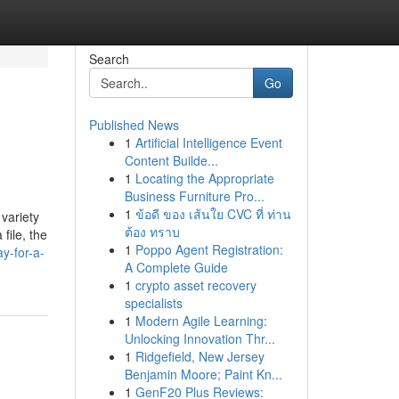
Search
Go
Published News
1
Artificial Intelligence Event
Content Builde...
1
Locating the Appropriate
Business Furniture Pro...
1
ข้อดี ของ เส้นใย CVC ที่ ท่าน
variety
ต้อง ทราบ
file, the
1
Poppo Agent Registration:
y-for-a-
A Complete Guide
1
crypto asset recovery
specialists
1
Modern Agile Learning:
Unlocking Innovation Thr...
1
Ridgefield, New Jersey
Benjamin Moore; Paint Kn...
1
GenF20 Plus Reviews: