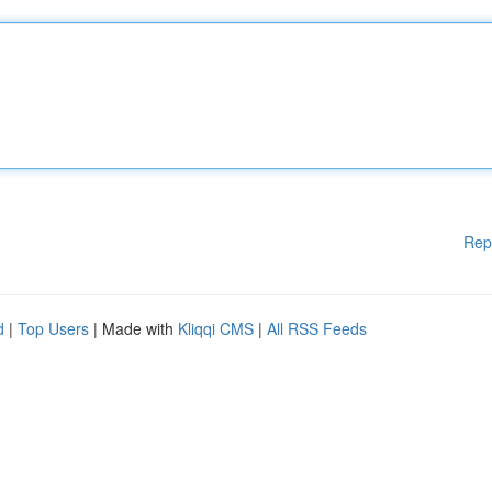
Rep
d
|
Top Users
| Made with
Kliqqi CMS
|
All RSS Feeds