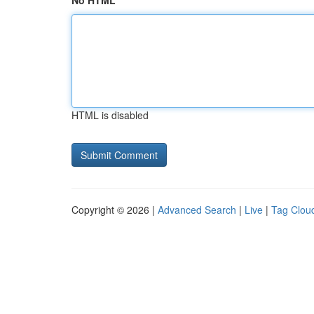
No HTML
HTML is disabled
Copyright © 2026 |
Advanced Search
|
Live
|
Tag Clou