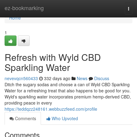
Home
ez-bookmarking
Togg
navi
Home
1
Refresh with Wyld CBD
Sparkling Water
nevevqcn560433
332 days ago
News
Discuss
Ditch the sugary sodas and choose a can of Wyld CBD Sparkling
Water for a refreshing treat that also happens to be good for you.
Wyld's sparkling water incorporates premium hemp-derived CBD,
providing peace in every
https://teddqzz248161.webbuzzfeed.com/profile
Comments
Who Upvoted
Comments