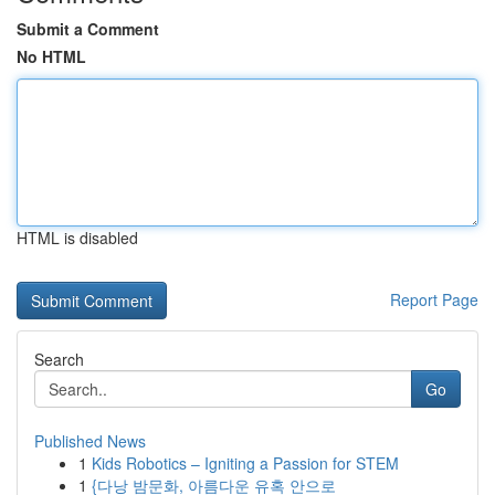
Submit a Comment
No HTML
HTML is disabled
Report Page
Search
Go
Published News
1
Kids Robotics – Igniting a Passion for STEM
1
{다낭 밤문화, 아름다운 유혹 안으로