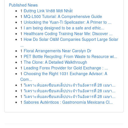
Published News
1
Đường Link Vn88 Mới Nhất
1
MQ-L500 Tutorial: A Comprehensive Guide
1
Unlocking the Yuan-Ti Spellcaster: A Primer to ...
1
I am being designed to be a safe and ethic...
1
Healthcare Coding Training Near Me: Discover ...
1
How Do Solar O&M Companies Support Large Solar
...
1
Floral Arrangements Near Carolyn Dr
1
PET Bottle Recycling: From Waste to Resource wi...
1
The Clone: A Detailed Walkthrough
1
Leading Forex Provider for Gold Exchange : ...
1
Choosing the Right 1031 Exchange Advisor: A
Com...
1
วิเคราะห์บอลเซียนสเต็ปประจำวันอังคารที่ 28 เมษา...
1
วิเคราะห์บอลเซียนสเต็ปประจำวันอังคารที่ 28 เมษา...
1
วิเคราะห์บอลเซียนสเต็ปประจำวันอังคารที่ 28 เมษา...
1
Sabores Auténticos : Gastronomía Mexicana Cl...