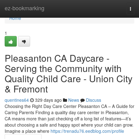
Home
ez-bookmarking
Togg
navi
Home
1
Pleasanton CA Daycare -
Serving the Community with
Quality Child Care - Union City
& Fremont
quentines64
329 days ago
News
Discuss
Choosing the Right Day Care Center Pleasanton CA – A Guide for
Caring Parents Finding a quality day care center in Pleasanton,
CA means more than just checking off a long list of features—it’s
about choosing a safe and happy spot where your child can grow.
Imagine a place where
https://trenadu76.eedblog.com/profile