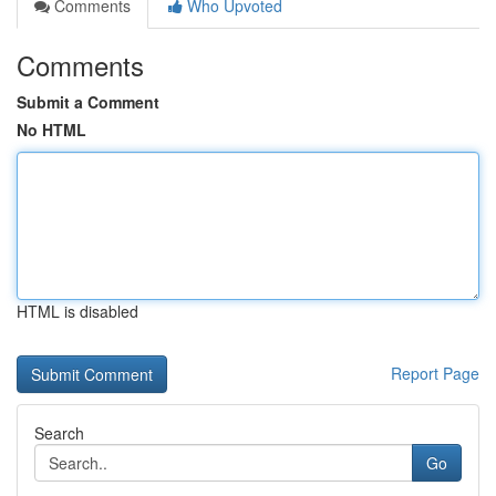
Comments
Who Upvoted
Comments
Submit a Comment
No HTML
HTML is disabled
Report Page
Search
Go