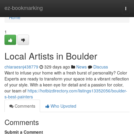
Home
ez-bookmarking
Togg
navi
Home
1
Local Artists in Boulder
chiaraesnj438779
329 days ago
News
Discuss
Want to infuse your home with a fresh burst of personality? Color
Experts are ready to transform your space into a vibrant reflection
of your style. With a keen eye for detail and a passion for color,
our team of
https://hotbizdirectory.com/listings13352056/boulder-
s-best-painters
Comments
Who Upvoted
Comments
Submit a Comment