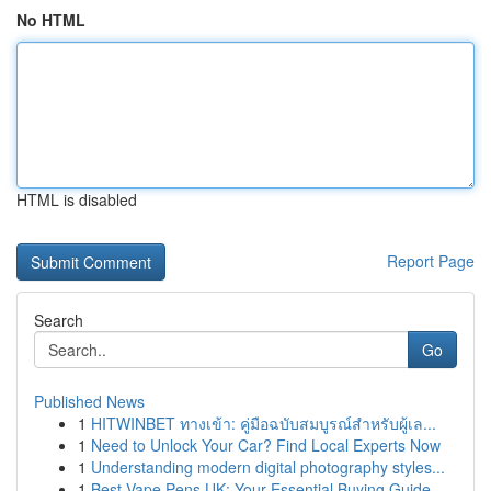
No HTML
HTML is disabled
Report Page
Search
Go
Published News
1
HITWINBET ทางเข้า: คู่มือฉบับสมบูรณ์สำหรับผู้เล...
1
Need to Unlock Your Car? Find Local Experts Now
1
Understanding modern digital photography styles...
1
Best Vape Pens UK: Your Essential Buying Guide