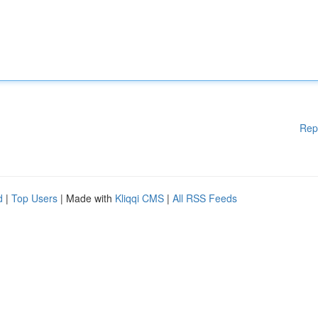
Rep
d
|
Top Users
| Made with
Kliqqi CMS
|
All RSS Feeds