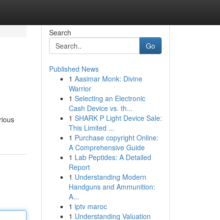
Search
Go
Published News
1
Aasimar Monk: Divine
Warrior
1
Selecting an Electronic
Cash Device vs. th...
1
SHARK P Light Device Sale:
rious
This Limited ...
1
Purchase copyright Online:
A Comprehensive Guide
1
Lab Peptides: A Detailed
Report
1
Understanding Modern
Handguns and Ammunition:
A...
1
iptv maroc
1
Understanding Valuation