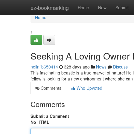
Home
ez-bookmarking
Home
New
Submit
Home
1
Seeking A Loving Owner R
neilnlib650414
328 days ago
News
Discuss
This fascinating beastie is a true marvel of nature! He 
fellow is looking for a new environment where she can t
Comments
Who Upvoted
Comments
Submit a Comment
No HTML