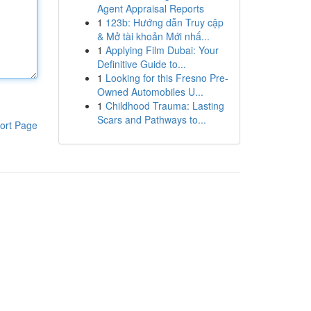
Agent Appraisal Reports
1
123b: Hướng dẫn Truy cập
& Mở tài khoản Mới nhấ...
1
Applying Film Dubai: Your
Definitive Guide to...
1
Looking for this Fresno Pre-
Owned Automobiles U...
1
Childhood Trauma: Lasting
Scars and Pathways to...
ort Page