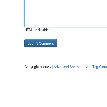
HTML is disabled
Copyright © 2026 |
Advanced Search
|
Live
|
Tag Clou