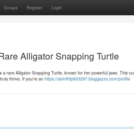
Groups
Register
Login
are Alligator Snapping Turtle
is a rare Alligator Snapping Turtle, known for her powerful jaws. This cu
ruly thrive. If you're an
https://alvinfhlp903297.bloggazzo.com/profile