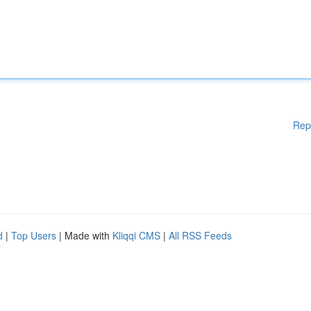
Rep
d
|
Top Users
| Made with
Kliqqi CMS
|
All RSS Feeds