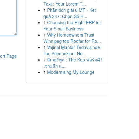
Text : Your Lorem T...
1
Phân tích giải 8 MT - Kết
quả 247: Chọn Số H...
1
Choosing the Right ERP for
Your Small Business
1
Why Homeowners Trust
Winnipeg top Roofer for Ro...
1
Vajinal Mantar Tedavisinde
İlaç Seçenekleri: Ne...
ort Page
1
ลิเวอร์พูล : The Kop ฟอร์มดี !
เจาะลึก แ...
1
Modernising My Lounge