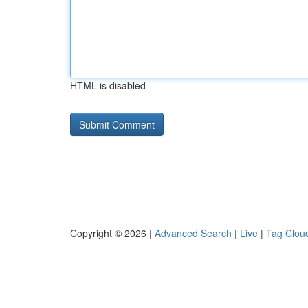
HTML is disabled
Copyright © 2026 |
Advanced Search
|
Live
|
Tag Clou