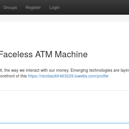
Groups
Register
Login
 Faceless ATM Machine
h it, the way we interact with our money. Emerging technologies are layi
orefront of this
https://nicolaszkfr463229.luwebs.com/profile