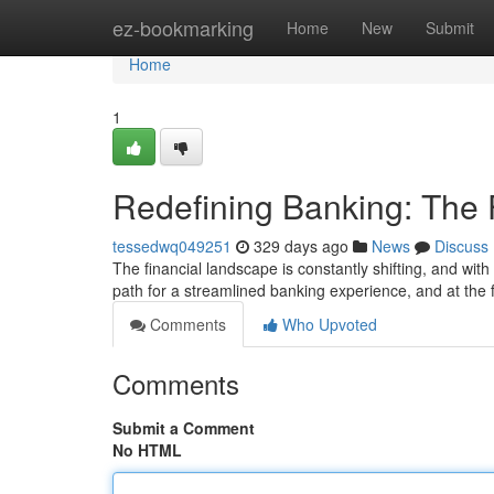
Home
ez-bookmarking
Home
New
Submit
Home
1
Redefining Banking: The
tessedwq049251
329 days ago
News
Discuss
The financial landscape is constantly shifting, and wit
path for a streamlined banking experience, and at the f
Comments
Who Upvoted
Comments
Submit a Comment
No HTML