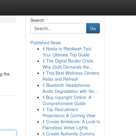
Search
Go
Published News
1
Noida to Rishikesh Taxi:
Your Ultimate Trip Guide
1
The Digital Border Crisis:
Why 2026 Demands the...
1
This Best Wellness Centers:
ng the
Relax and Refresh
1
Bluetooth Headphones
Audio Degradation with Voi...
1
Buy copyright Online: A
Comprehensive Guide
1
Top Recruitment
Projections: A Coming View
1
Create Ambiance: A Look to
Flameless Votive Lights
1
Create Authentic Dummy