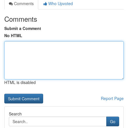
Comments
Who Upvoted
Comments
Submit a Comment
No HTML
HTML is disabled
Report Page
Search
Go