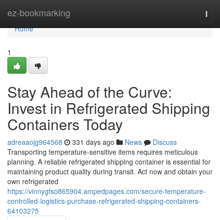
Home
ez-bookmarking
Togg
navi
Home
1
Stay Ahead of the Curve:
Invest in Refrigerated Shipping
Containers Today
adreaaojg964568
331 days ago
News
Discuss
Transporting temperature-sensitive items requires meticulous
planning. A reliable refrigerated shipping container is essential for
maintaining product quality during transit. Act now and obtain your
own refrigerated
https://vinnygfso865904.ampedpages.com/secure-temperature-
controlled-logistics-purchase-refrigerated-shipping-containers-
64103275