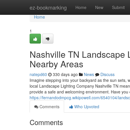
Home
ez-bookmarking
Home
New
Submit
Home
1
Nashville TN Landscape Li
Nearby Areas
natepd60
330 days ago
News
Discuss
Imagine stepping into your backyard as the sun sets, wh
local Landscape Lighting Company Nashville TN means y
provide a safe and welcoming environment. Have you 
https://fernandodmpcg.wikipowell.com/6540104/landsca
Comments
Who Upvoted
Comments