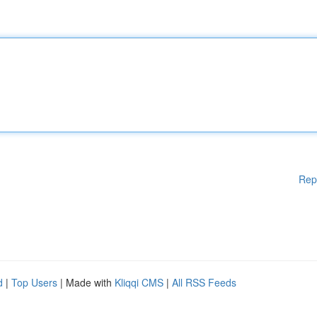
Rep
d
|
Top Users
| Made with
Kliqqi CMS
|
All RSS Feeds