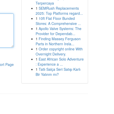
Terpercaya
1
SEMRush Replacements
2025: Top Platforms regard...
1
10ft Flat Floor Bunded
Stores: A Comprehensive ...
1
Apollo Valve Systems: The
Provider for Dependab...
1
Finding Massey Ferguson
Parts in Northern Irela...
1
Order copyright online With
Overnight Delivery.
1
East African Solo Adventure
: Experience a ...
ort Page
1
Tatlı Salça Seri Satışı Karlı
Bir Yatırım mı?