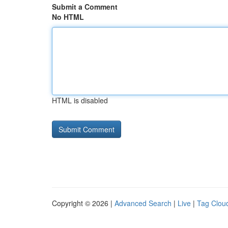
Submit a Comment
No HTML
HTML is disabled
Copyright © 2026 |
Advanced Search
|
Live
|
Tag Clou