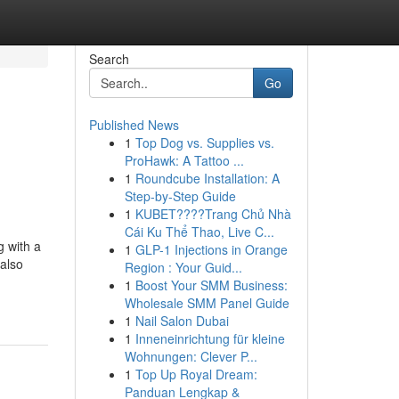
Search
Go
Published News
1
Top Dog vs. Supplies vs.
ProHawk: A Tattoo ...
1
Roundcube Installation: A
Step-by-Step Guide
1
KUBET????️Trang Chủ Nhà
Cái Ku Thể Thao, Live C...
g with a
1
GLP-1 Injections in Orange
 also
Region : Your Guid...
1
Boost Your SMM Business:
Wholesale SMM Panel Guide
1
Nail Salon Dubai
1
Inneneinrichtung für kleine
Wohnungen: Clever P...
1
Top Up Royal Dream:
Panduan Lengkap &