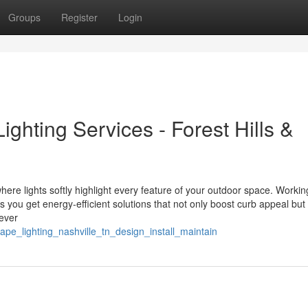
Groups
Register
Login
ghting Services - Forest Hills &
ere lights softly highlight every feature of your outdoor space. Workin
ou get energy-efficient solutions that not only boost curb appeal but
ever
pe_lighting_nashville_tn_design_install_maintain