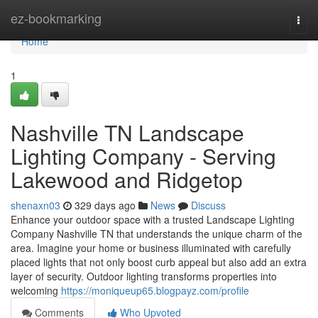
Home
ez-bookmarking
Togg
navi
Home
1
Nashville TN Landscape
Lighting Company - Serving
Lakewood and Ridgetop
shenaxn03
329 days ago
News
Discuss
Enhance your outdoor space with a trusted Landscape Lighting
Company Nashville TN that understands the unique charm of the
area. Imagine your home or business illuminated with carefully
placed lights that not only boost curb appeal but also add an extra
layer of security. Outdoor lighting transforms properties into
welcoming
https://moniqueup65.blogpayz.com/profile
Comments
Who Upvoted