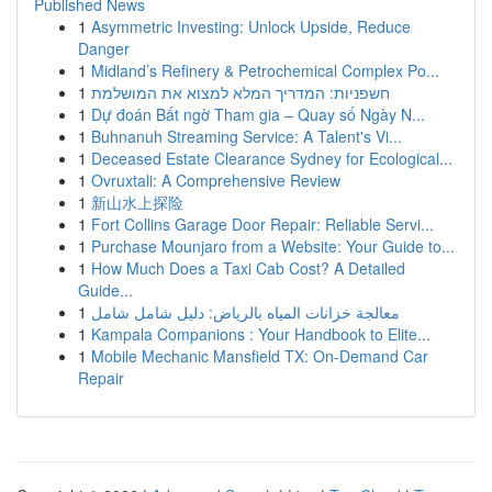
Published News
1
Asymmetric Investing: Unlock Upside, Reduce
Danger
1
Midland’s Refinery & Petrochemical Complex Po...
1
חשפניות: המדריך המלא למצוא את המושלמת
1
Dự đoán Bất ngờ Tham gia – Quay số Ngày N...
1
Buhnanuh Streaming Service: A Talent's Vi...
1
Deceased Estate Clearance Sydney for Ecological...
1
Ovruxtali: A Comprehensive Review
1
新山水上探险
1
Fort Collins Garage Door Repair: Reliable Servi...
1
Purchase Mounjaro from a Website: Your Guide to...
1
How Much Does a Taxi Cab Cost? A Detailed
Guide...
1
معالجة خزانات المياه بالرياض: دليل شامل شامل
1
Kampala Companions : Your Handbook to Elite...
1
Mobile Mechanic Mansfield TX: On-Demand Car
Repair