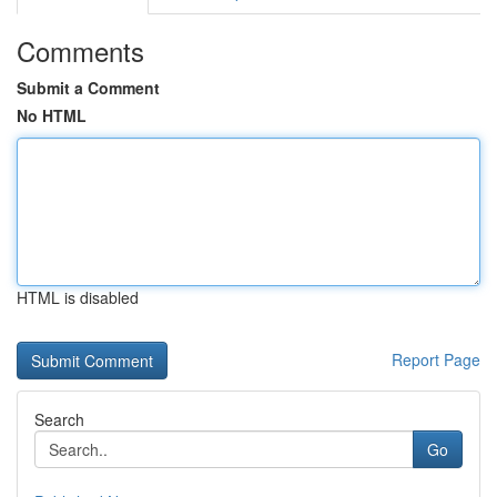
Comments
Submit a Comment
No HTML
HTML is disabled
Report Page
Search
Go