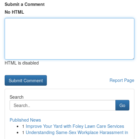
Submit a Comment
No HTML
HTML is disabled
Report Page
Search
Go
Published News
1
Improve Your Yard with Foley Lawn Care Services
1
Understanding Same-Sex Workplace Harassment in
...