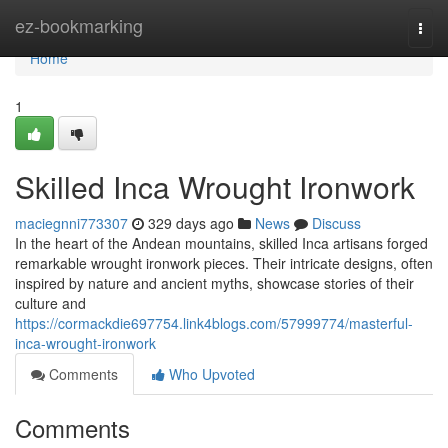
Home
ez-bookmarking
Togg
navi
Home
1
Skilled Inca Wrought Ironwork
maciegnni773307
329 days ago
News
Discuss
In the heart of the Andean mountains, skilled Inca artisans forged
remarkable wrought ironwork pieces. Their intricate designs, often
inspired by nature and ancient myths, showcase stories of their
culture and
https://cormackdie697754.link4blogs.com/57999774/masterful-
inca-wrought-ironwork
Comments
Who Upvoted
Comments