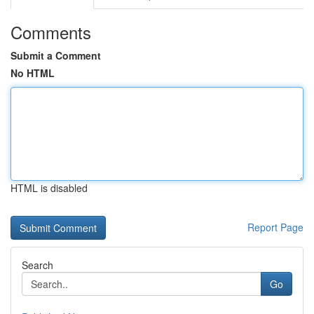
Comments
Submit a Comment
No HTML
HTML is disabled
Report Page
Search
Go