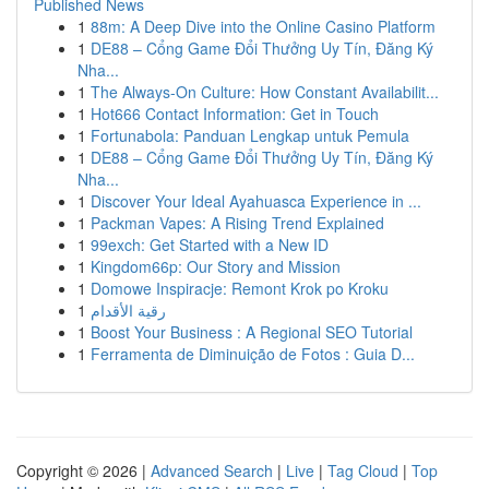
Published News
1
88m: A Deep Dive into the Online Casino Platform
1
DE88 – Cổng Game Đổi Thưởng Uy Tín, Đăng Ký
Nha...
1
The Always-On Culture: How Constant Availabilit...
1
Hot666 Contact Information: Get in Touch
1
Fortunabola: Panduan Lengkap untuk Pemula
1
DE88 – Cổng Game Đổi Thưởng Uy Tín, Đăng Ký
Nha...
1
Discover Your Ideal Ayahuasca Experience in ...
1
Packman Vapes: A Rising Trend Explained
1
99exch: Get Started with a New ID
1
Kingdom66p: Our Story and Mission
1
Domowe Inspiracje: Remont Krok po Kroku
1
رقية الأقدام
1
Boost Your Business : A Regional SEO Tutorial
1
Ferramenta de Diminuição de Fotos : Guia D...
Copyright © 2026 |
Advanced Search
|
Live
|
Tag Cloud
|
Top