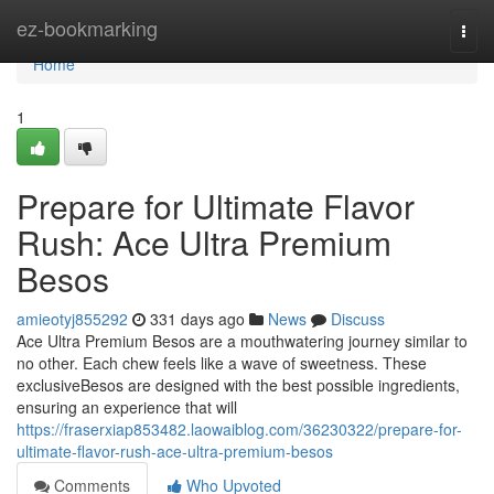
Home
ez-bookmarking
Togg
navi
Home
1
Prepare for Ultimate Flavor
Rush: Ace Ultra Premium
Besos
amieotyj855292
331 days ago
News
Discuss
Ace Ultra Premium Besos are a mouthwatering journey similar to
no other. Each chew feels like a wave of sweetness. These
exclusiveBesos are designed with the best possible ingredients,
ensuring an experience that will
https://fraserxiap853482.laowaiblog.com/36230322/prepare-for-
ultimate-flavor-rush-ace-ultra-premium-besos
Comments
Who Upvoted