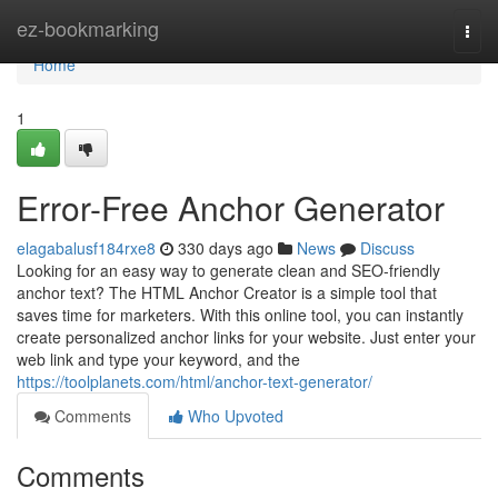
Home
ez-bookmarking
Togg
navi
Home
1
Error-Free Anchor Generator
elagabalusf184rxe8
330 days ago
News
Discuss
Looking for an easy way to generate clean and SEO-friendly
anchor text? The HTML Anchor Creator is a simple tool that
saves time for marketers. With this online tool, you can instantly
create personalized anchor links for your website. Just enter your
web link and type your keyword, and the
https://toolplanets.com/html/anchor-text-generator/
Comments
Who Upvoted
Comments