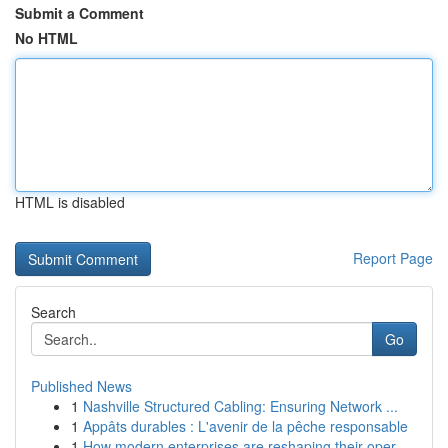
Submit a Comment
No HTML
HTML is disabled
Report Page
Search
Go
Published News
1
Nashville Structured Cabling: Ensuring Network ...
1
Appâts durables : L'avenir de la pêche responsable
1
How modern enterprises are reshaping their oper...