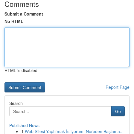
Comments
Submit a Comment
No HTML
HTML is disabled
Report Page
Search
Go
Published News
1
Web Sitesi Yaptırmak İstiyorum: Nereden Başlama...