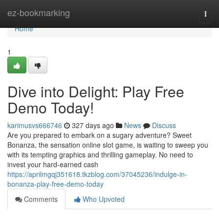
Home
ez-bookmarking
Togg
navi
Home
1
Dive into Delight: Play Free
Demo Today!
karimusvs666746
327 days ago
News
Discuss
Are you prepared to embark on a sugary adventure? Sweet
Bonanza, the sensation online slot game, is waiting to sweep you
with its tempting graphics and thrilling gameplay. No need to
invest your hard-earned cash
https://aprilmgqj351618.tkzblog.com/37045236/indulge-in-
bonanza-play-free-demo-today
Comments
Who Upvoted